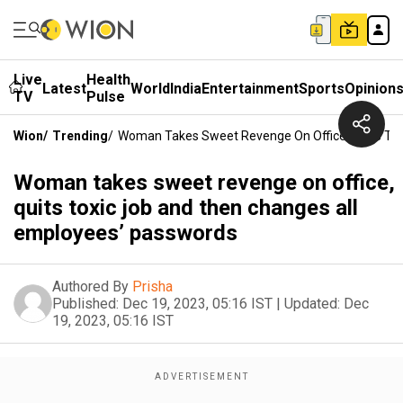
Live
Health
Latest
World
India
Entertainment
Sports
Opinion
TV
Pulse
Wion
/
Trending
/
Woman Takes Sweet Revenge On Office, Quits To
Woman takes sweet revenge on office,
quits toxic job and then changes all
employees’ passwords
Authored By
Prisha
Published:
Dec 19, 2023, 05:16 IST
|
Updated:
Dec
19, 2023, 05:16 IST