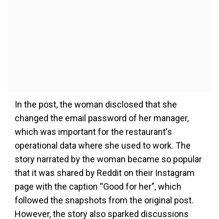
In the post, the woman disclosed that she
changed the email password of her manager,
which was important for the restaurant's
operational data where she used to work. The
story narrated by the woman became so popular
that it was shared by Reddit on their Instagram
page with the caption “Good for her", which
followed the snapshots from the original post.
However, the story also sparked discussions