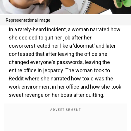
Representational image
In a rarely-heard incident, a woman narrated how
she decided to quit her job after her
coworkerstreated her like a 'doormat' and later
confessed that after leaving the office she
changed everyone's passwords, leaving the
entire office in jeopardy. The woman took to
Reddit where she narrated how toxic was the
work environment in her office and how she took
sweet revenge on her boss after quitting.