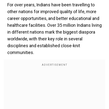
For over years, Indians have been travelling to
other nations for improved quality of life, more
career opportunities, and better educational and
healthcare facilities. Over 35 million Indians living
in different nations mark the biggest diaspora
worldwide, with their key role in several
disciplines and established close-knit
communities.