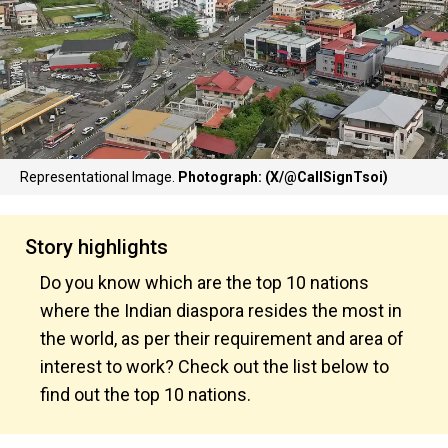
Representational Image.
Photograph: (X/@CallSignTsoi)
Story highlights
Do you know which are the top 10 nations
where the Indian diaspora resides the most in
the world, as per their requirement and area of
interest to work? Check out the list below to
find out the top 10 nations.