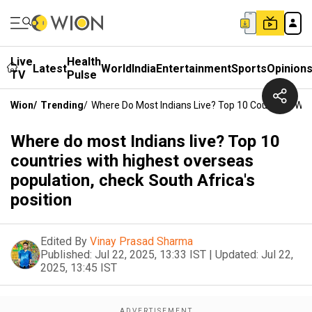
Live
Health
Latest
World
India
Entertainment
Sports
Opinion
TV
Pulse
Wion
/
Trending
/
Where Do Most Indians Live? Top 10 Countries With
Where do most Indians live? Top 10
countries with highest overseas
population, check South Africa's
position
Edited By
Vinay Prasad Sharma
Published:
Jul 22, 2025, 13:33 IST
|
Updated:
Jul 22,
2025, 13:45 IST