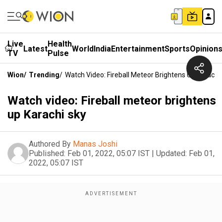
Live
Health
Latest
World
India
Entertainment
Sports
Opinion
TV
Pulse
Wion
/
Trending
/
Watch Video: Fireball Meteor Brightens Up Karachi
Watch video: Fireball meteor brightens
up Karachi sky
Authored By
Manas Joshi
Published:
Feb 01, 2022, 05:07 IST
|
Updated:
Feb 01,
2022, 05:07 IST