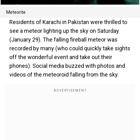
Meteorite
Residents of Karachi in Pakistan were thrilled to
see a meteor lighting up the sky on Saturday
(January 29). The falling fireball meteor was
recorded by many (who could quickly take sights
off the wonderful event and take out their
phones). Social media buzzed with photos and
videos of the meteoroid falling from the sky.