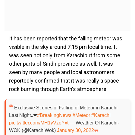
It has been reported that the falling meteor was
visible in the sky around 7:15 pm local time. It
was seen not only from Karachibut from some
other parts of Sindh province as well. It was
seen by many people and local astronomers
reportedly confirmed that it was really a space
rock burning through Earth's atmosphere.
Exclusive Scenes of Falling of Meteor in Karachi
Last Night..❤
#BreakingNews
#Meteor
#Karachi
pic.twitter.com/MH1yVzoYxt
— Weather Of Karachi-
WOK (@KarachiWok)
January 30, 2022