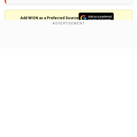
Add WION as a Preferred Source
Saw meteor in Pakistan. People from karachi and
Show Full Article
hyderabad saw it on Saturday. It was in green light.
#Meteor
https://t.co/WjBT0RCD9H
pic.twitter.com/C0U9HCuKdf
— asadMmanc
(@asadMManc)
January 30, 2022
A
#meteor
hurtled through the
#night
#sky
over
Our Network Sites
#Karachi
last night and was visible to stargazers in the
metropolis and other parts of
#Sindh
.
#Astronomical
groups confirmed the event as the
#rock
could be seen
#burning
up in the
#earth
's
#atmosphere
, before
crashing to the ground
pic.twitter.com/yp53cwtMVh
—