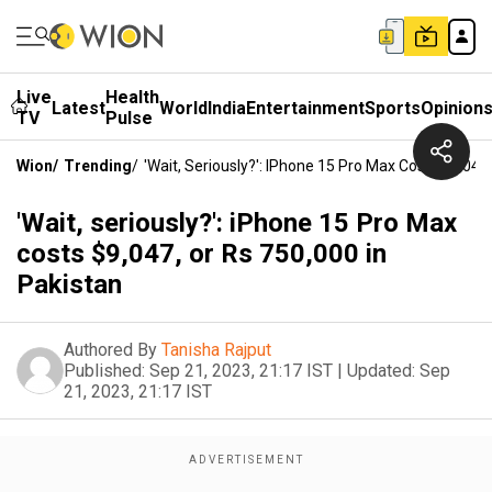
Live
Health
Latest
World
India
Entertainment
Sports
Opinion
TV
Pulse
Wion
/
Trending
/
'Wait, Seriously?': IPhone 15 Pro Max Costs $9,047
'Wait, seriously?': iPhone 15 Pro Max
costs $9,047, or Rs 750,000 in
Pakistan
Authored By
Tanisha Rajput
Published:
Sep 21, 2023, 21:17 IST
|
Updated:
Sep
21, 2023, 21:17 IST