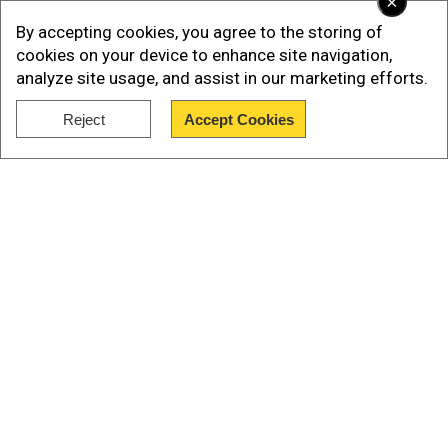
×
By accepting cookies, you agree to the storing of
Insane but also true that Apple iphone 15 pro max
cookies on your device to enhance site navigation,
costs 7.5 lakhs in Pakistan 💀 — Pallavi Pandey
analyze site usage, and assist in our marketing efforts.
(@pallavipandeyy)
September 20, 2023
Reject
Accept Cookies
Show Full Article
Watch |Apple's iPhone 15 sale in India starts
with a bang | Buyers queue at Apple stores
Our Network Sites