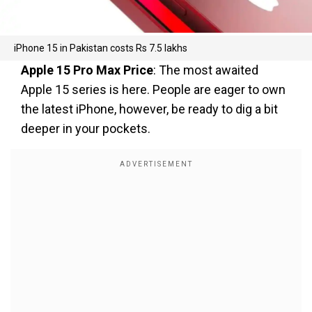
iPhone 15 in Pakistan costs Rs 7.5 lakhs
Apple 15 Pro Max Price
: The most awaited
Apple 15 series is here. People are eager to own
the latest iPhone, however, be ready to dig a bit
deeper in your pockets.