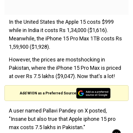
In the United States the Apple 15 costs $999
while in India it costs Rs 1,34,000 ($1,616).
Meanwhile, the iPhone 15 Pro Max 1TB costs Rs
1,59,900 ($1,928).
However, the prices are mostshocking in
Pakistan, where the iPhone 15 Pro Max is priced
at over Rs 7.5 lakhs ($9,047). Now that's a lot!
Add WION as a Preferred Source
A user named Pallavi Pandey on X posted,
"Insane but also true that Apple iphone 15 pro
max costs 7.5 lakhs in Pakistan."