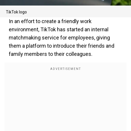
TikTok logo
In an effort to create a friendly work
environment, TikTok has started an internal
matchmaking service for employees, giving
them a platform to introduce their friends and
family members to their colleagues.