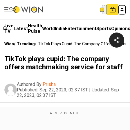
Live
Health
Latest
World
India
Entertainment
Sports
Opinion
TV
Pulse
Wion
/
Trending
/
TikTok Plays Cupid: The Company Offers Matchmak
TikTok plays cupid: The company
offers matchmaking service for staff
Authored By
Prisha
Published:
Sep 22, 2023, 02:37 IST
|
Updated:
Sep
22, 2023, 02:37 IST