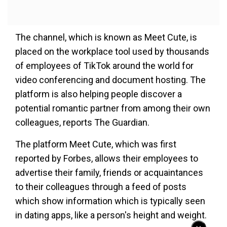
The channel, which is known as Meet Cute, is
placed on the workplace tool used by thousands
of employees of TikTok around the world for
video conferencing and document hosting. The
platform is also helping people discover a
potential romantic partner from among their own
colleagues, reports The Guardian.
The platform Meet Cute, which was first
reported by Forbes, allows their employees to
advertise their family, friends or acquaintances
to their colleagues through a feed of posts
which show information which is typically seen
in dating apps, like a person's height and weight.