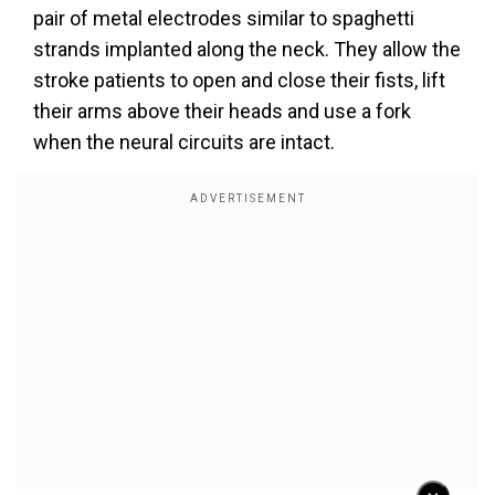
pair of metal electrodes similar to spaghetti
strands implanted along the neck. They allow the
stroke patients to open and close their fists, lift
their arms above their heads and use a fork
when the neural circuits are intact.