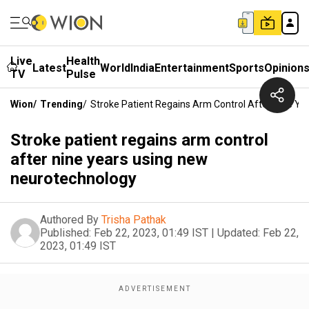
Live
Health
Latest
World
India
Entertainment
Sports
Opinion
TV
Pulse
Wion
/
Trending
/
Stroke Patient Regains Arm Control After Nine Y
Stroke patient regains arm control
after nine years using new
neurotechnology
Authored By
Trisha Pathak
Published:
Feb 22, 2023, 01:49 IST
|
Updated:
Feb 22,
2023, 01:49 IST