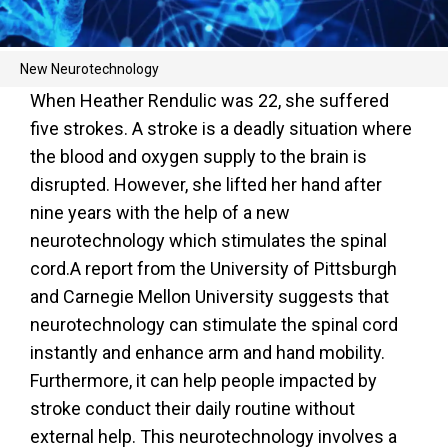
New Neurotechnology
When Heather Rendulic was 22, she suffered
five strokes. A stroke is a deadly situation where
the blood and oxygen supply to the brain is
disrupted. However, she lifted her hand after
nine years with the help of a new
neurotechnology which stimulates the spinal
cord.A report from the University of Pittsburgh
and Carnegie Mellon University suggests that
neurotechnology can stimulate the spinal cord
instantly and enhance arm and hand mobility.
Furthermore, it can help people impacted by
stroke conduct their daily routine without
external help. This neurotechnology involves a