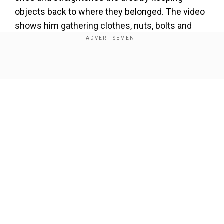
objects back to where they belonged. The video
shows him gathering clothes, nuts, bolts and
other small items and placing them in a tray on
the photographer's bench.
Show Full Article
That's one house proud
#mouse
! Squeaky-clean
rodent is caught on camera secretly helping tidy up
pensioner's shed
pic.twitter.com/xrrbyScddz
— Hans
Solo (@thandojo)
January 6, 2024
Our Network Sites