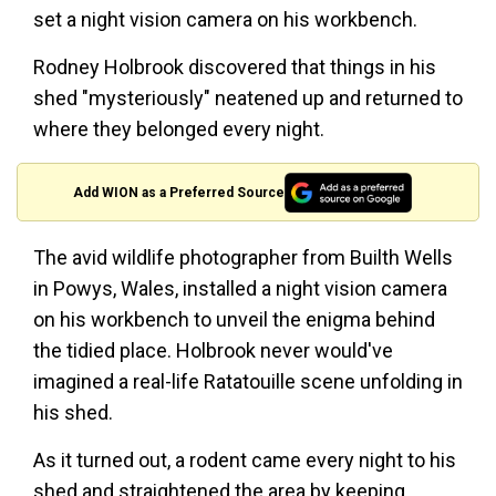
set a night vision camera on his workbench.
Rodney Holbrook discovered that things in his
shed "mysteriously" neatened up and returned to
where they belonged every night.
Add WION as a Preferred Source
The avid wildlife photographer from Builth Wells
in Powys, Wales, installed a night vision camera
on his workbench to unveil the enigma behind
the tidied place. Holbrook never would've
imagined a real-life Ratatouille scene unfolding in
his shed.
As it turned out, a rodent came every night to his
shed and straightened the area by keeping