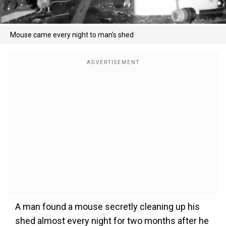
Mouse came every night to man's shed
A man found a mouse secretly cleaning up his
shed almost every night for two months after he