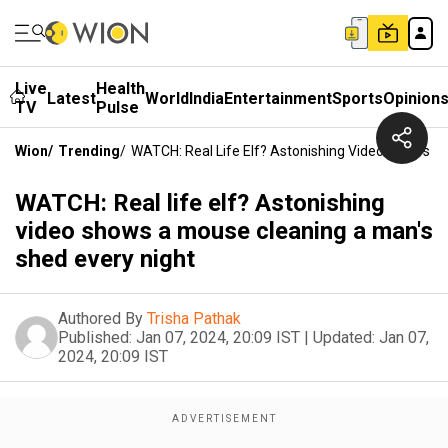
Live
Health
Latest
World
India
Entertainment
Sports
Opinion
TV
Pulse
Wion
/
Trending
/
WATCH: Real Life Elf? Astonishing Video Shows A
WATCH: Real life elf? Astonishing
video shows a mouse cleaning a man's
shed every night
Authored By
Trisha Pathak
Published:
Jan 07, 2024, 20:09 IST
|
Updated:
Jan 07,
2024, 20:09 IST