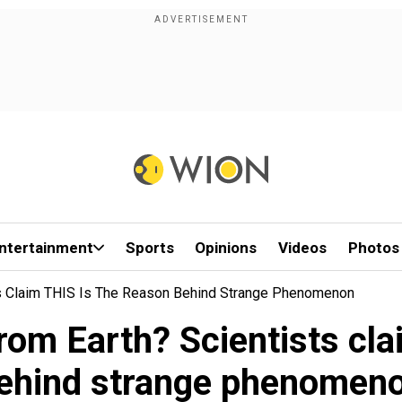
ntertainment
Sports
Opinions
Videos
Photos
ts Claim THIS Is The Reason Behind Strange Phenomenon
rom Earth? Scientists cla
ehind strange phenomen