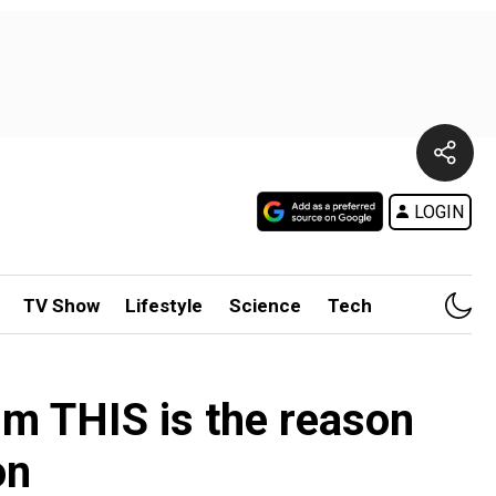
LOGIN
TV Show
Lifestyle
Science
Tech
im THIS is the reason
on