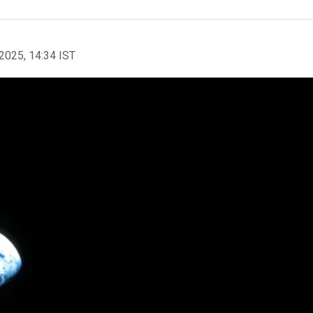
2025, 14:34 IST