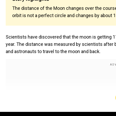
The distance of the Moon changes over the course 
orbit is not a perfect circle and changes by about 
Scientists have discovered that the moon is getting 
year. The distance was measured by scientists after 
and astronauts to travel to the moon and back.