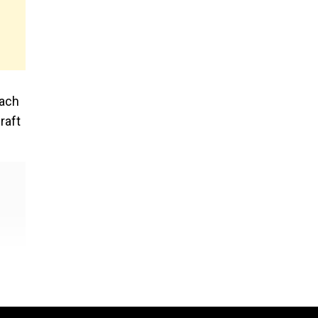
each
raft