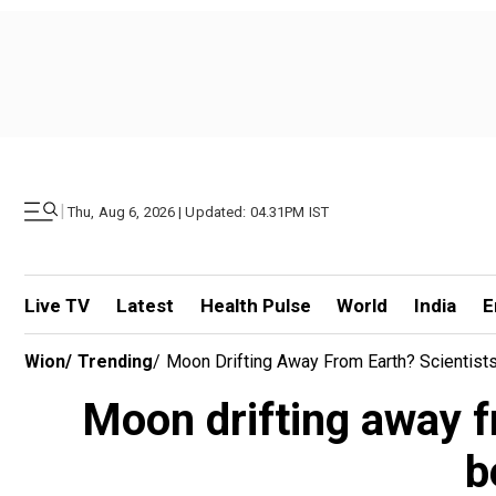
|
Thu, Aug 6, 2026 | Updated: 04.31PM IST
Live TV
Latest
Health Pulse
World
India
E
Wion
/
Trending
/
Moon Drifting Away From Earth? Scientis
Moon drifting away f
b