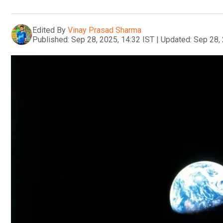
Edited By
Vinay Prasad Sharma
Published:
Sep 28, 2025, 14:32 IST
|
Updated:
Sep 28, 