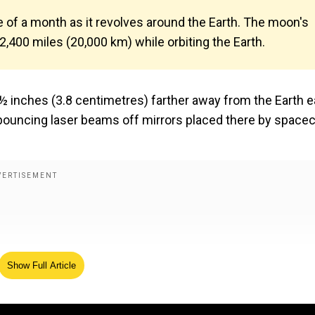
of a month as it revolves around the Earth. The moon's
12,400 miles (20,000 km) while orbiting the Earth.
1½ inches (3.8 centimetres) farther away from the Earth 
bouncing laser beams off mirrors placed there by spacec
Show Full Article