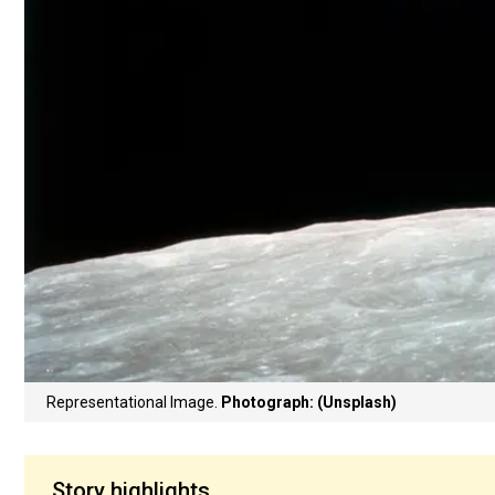
Representational Image.
Photograph: (Unsplash)
Story highlights