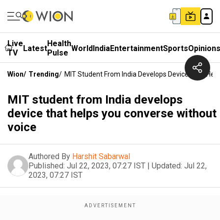
Live
Health
Latest
World
India
Entertainment
Sports
Opinion
TV
Pulse
Wion
/
Trending
/
MIT Student From India Develops Device That Hel
MIT student from India develops
device that helps you converse without
voice
Authored By
Harshit Sabarwal
Published:
Jul 22, 2023, 07:27 IST
|
Updated:
Jul 22,
2023, 07:27 IST