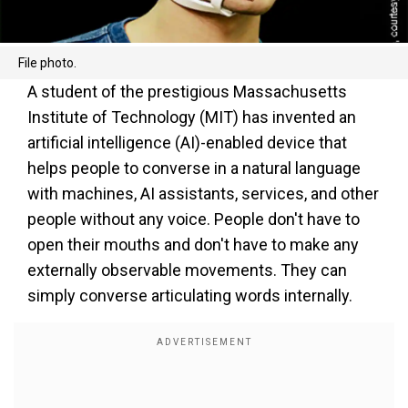
File photo.
A student of the prestigious Massachusetts
Institute of Technology (MIT) has invented an
artificial intelligence (AI)-enabled device that
helps people to converse in a natural language
with machines, AI assistants, services, and other
people without any voice. People don't have to
open their mouths and don't have to make any
externally observable movements. They can
simply converse articulating words internally.