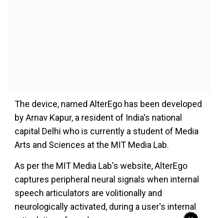
The device, named AlterEgo has been developed
by Arnav Kapur, a resident of India's national
capital Delhi who is currently a student of Media
Arts and Sciences at the MIT Media Lab.
As per the MIT Media Lab's website, AlterEgo
captures peripheral neural signals when internal
speech articulators are volitionally and
neurologically activated, during a user's internal