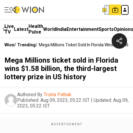
Live
Health
Latest
World
India
Entertainment
Sports
Opinion
TV
Pulse
Wion
/
Trending
/
Mega Millions Ticket Sold In Florida Wins $1.58 Bill
Mega Millions ticket sold in Florida
wins $1.58 billion, the third-largest
lottery prize in US history
Authored By
Trisha Pathak
Published:
Aug 09, 2023, 05:22 IST
|
Updated:
Aug 09,
2023, 05:22 IST