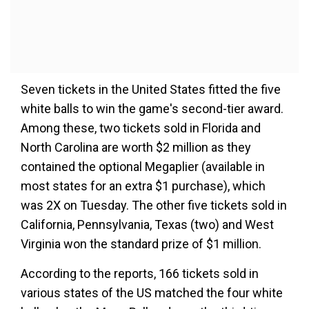
Seven tickets in the United States fitted the five
white balls to win the game's second-tier award.
Among these, two tickets sold in Florida and
North Carolina are worth $2 million as they
contained the optional Megaplier (available in
most states for an extra $1 purchase), which
was 2X on Tuesday. The other five tickets sold in
California, Pennsylvania, Texas (two) and West
Virginia won the standard prize of $1 million.
According to the reports, 166 tickets sold in
various states of the US matched the four white