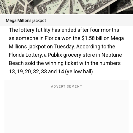
Mega Millions jackpot
The lottery futility has ended after four months
as someone in Florida won the $1.58 billion Mega
Millions jackpot on Tuesday. According to the
Florida Lottery, a Publix grocery store in Neptune
Beach sold the winning ticket with the numbers
13, 19, 20, 32, 33 and 14 (yellow ball).