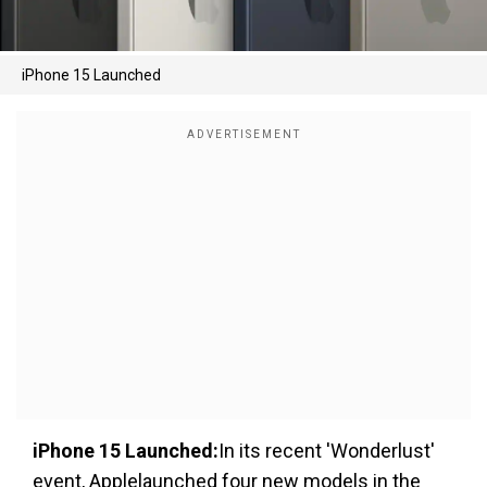
iPhone 15 Launched
iPhone 15 Launched:
In its recent 'Wonderlust'
event, Applelaunched four new models in the