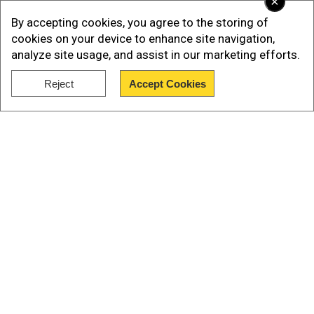
×
Charging Port:
The brand new Apple iPhone 15
By accepting cookies, you agree to the storing of
series has a USB-C type charging port, unlike the
cookies on your device to enhance site navigation,
previous models. The Android-like charging port
analyze site usage, and assist in our marketing efforts.
is the most prominent upgrade in the new Apple
Reject
Accept Cookies
models.
Show Full Article
Our Network Sites
National Handloom Day 2026: From Alia Bhatt to
Samantha Ruth Prabhu; Actresses who celebrated