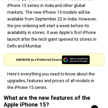
iPhone 15 series in India and other global
markets. The new iPhone 15 models will be
available from September 22 in India. However,
the pre-ordering will start a week before its
availability in stores. It was Apple's first iPhone
launch after the tech giant opened its stores in
Delhi and Mumbai.
Add WION as a Preferred Source
Here's everything you need to know about the
upgrades, features and prices of all models in
the iPhone 15 series.
What are the new features of the
Apple iPhone 15?