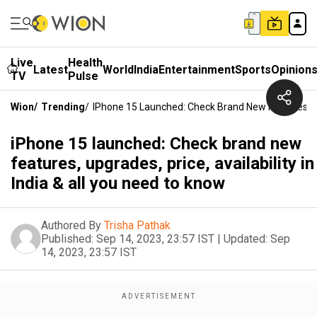
Live
Health
Latest
World
India
Entertainment
Sports
Opinion
TV
Pulse
Wion
/
Trending
/
IPhone 15 Launched: Check Brand New Features, Upg
iPhone 15 launched: Check brand new
features, upgrades, price, availability in
India & all you need to know
Authored By
Trisha Pathak
Published:
Sep 14, 2023, 23:57 IST
|
Updated:
Sep
14, 2023, 23:57 IST