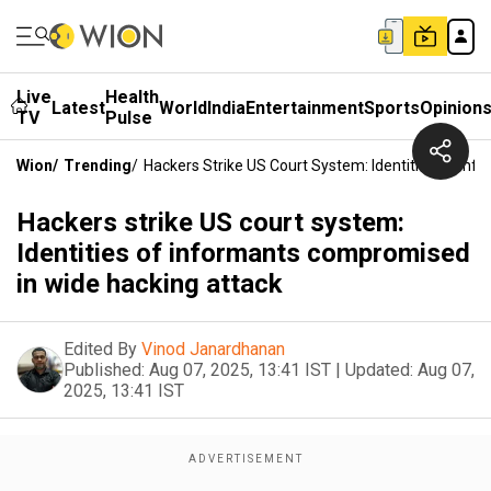
Live
Health
Latest
World
India
Entertainment
Sports
Opinion
TV
Pulse
Wion
/
Trending
/
Hackers Strike US Court System: Identities Of In
Hackers strike US court system:
Identities of informants compromised
in wide hacking attack
Edited By
Vinod Janardhanan
Published:
Aug 07, 2025, 13:41 IST
|
Updated:
Aug 07,
2025, 13:41 IST