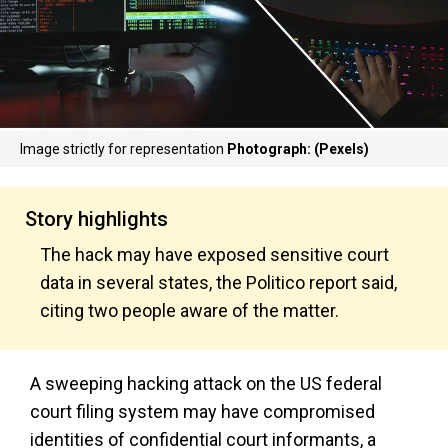
Image strictly for representation
Photograph: (Pexels)
Story highlights
The hack may have exposed sensitive court
data in several states, the Politico report said,
citing two people aware of the matter.
A sweeping hacking attack on the US federal
court filing system may have compromised
identities of confidential court informants, a