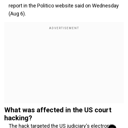
report in the Politico website said on Wednesday
(Aug 6).
What was affected in the US court
hacking?
The hack targeted the US judiciary's electronic