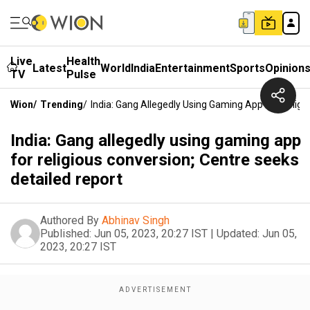
Live
Health
Latest
World
India
Entertainment
Sports
Opinion
TV
Pulse
Wion
/
Trending
/
India: Gang Allegedly Using Gaming App For Religi
India: Gang allegedly using gaming app
for religious conversion; Centre seeks
detailed report
Authored By
Abhinav Singh
Published:
Jun 05, 2023, 20:27 IST
|
Updated:
Jun 05,
2023, 20:27 IST