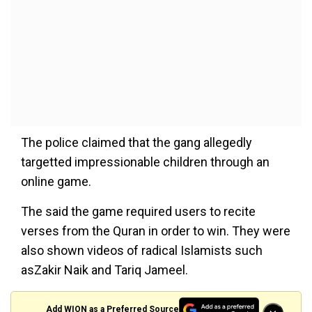
The police claimed that the gang allegedly
targetted impressionable children through an
online game.
The said the game required users to recite
verses from the Quran in order to win. They were
also shown videos of radical Islamists such
asZakir Naik and Tariq Jameel.
Add WION as a Preferred Source