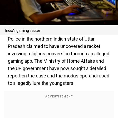
India's gaming sector
Police in the northern Indian state of Uttar
Pradesh claimed to have uncovered a racket
involving religious conversion through an alleged
gaming app. The Ministry of Home Affairs and
the UP government have now sought a detailed
report on the case and the modus operandi used
to allegedly lure the youngsters.