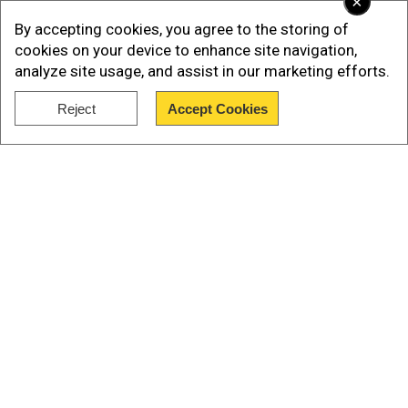
×
the nickname Tau.
By accepting cookies, you agree to the storing of
cookies on your device to enhance site navigation,
According to an advance copy of Musk's
analyze site usage, and assist in our marketing efforts.
biography cited by Business Insider, the child
Reject
Accept Cookies
was born via surrogate in June 2022.
Show Full Article
Our Network Sites