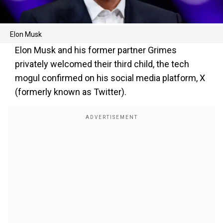
Elon Musk
Elon Musk and his former partner Grimes
privately welcomed their third child, the tech
mogul confirmed on his social media platform, X
(formerly known as Twitter).