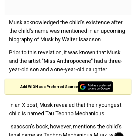
Musk acknowledged the child's existence after
the child's name was mentioned in an upcoming
biography of Musk by Walter Isaacson.
Prior to this revelation, it was known that Musk
and the artist "Miss Anthropocene" had a three-
year-old son and a one-year-old daughter.
Add WION as a Preferred Source
In an X post, Musk revealed that their youngest
child is named Tau Techno Mechanicus.
Isaacson's book, however, mentions the child's
legal name as Techno Mechanicus Musk, with