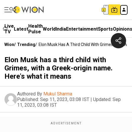
Live
Health
Latest
World
India
Entertainment
Sports
Opinion
TV
Pulse
Wion
/
Trending
/
Elon Musk Has A Third Child With Grimes, With A G
Elon Musk has a third child with
Grimes, with a Greek-origin name.
Here's what it means
Authored By
Mukul Sharma
Published:
Sep 11, 2023, 03:08 IST
|
Updated:
Sep
11, 2023, 03:08 IST