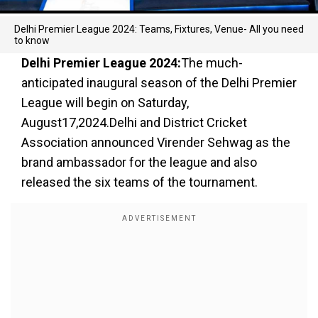
Delhi Premier League 2024: Teams, Fixtures, Venue- All you need
to know
Delhi Premier League 2024:
The much-
anticipated inaugural season of the Delhi Premier
League will begin on Saturday,
August17,2024.Delhi and District Cricket
Association announced Virender Sehwag as the
brand ambassador for the league and also
released the six teams of the tournament.