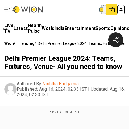
Live
Health
Latest
World
India
Entertainment
Sports
Opinion
TV
Pulse
Wion
/
Trending
/
Delhi Premier League 2024: Teams, Fixtures, Venu
Delhi Premier League 2024: Teams,
Fixtures, Venue- All you need to know
Authored By
Nishtha Badgamia
Published:
Aug 16, 2024, 02:33 IST
|
Updated:
Aug 16,
2024, 02:33 IST