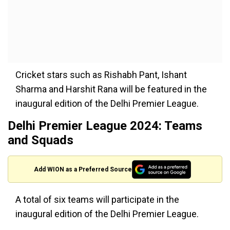
Cricket stars such as Rishabh Pant, Ishant
Sharma and Harshit Rana will be featured in the
inaugural edition of the Delhi Premier League.
Delhi Premier League 2024: Teams
and Squads
Add WION as a Preferred Source
A total of six teams will participate in the
inaugural edition of the Delhi Premier League.