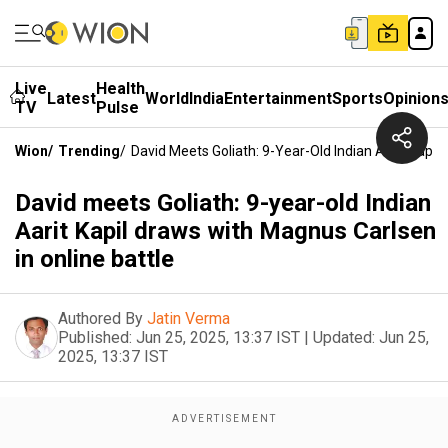
Live
Health
Latest
World
India
Entertainment
Sports
Opinion
TV
Pulse
Wion
/
Trending
/
David Meets Goliath: 9-Year-Old Indian Aarit Kapil
David meets Goliath: 9-year-old Indian
Aarit Kapil draws with Magnus Carlsen
in online battle
Authored By
Jatin Verma
Published:
Jun 25, 2025, 13:37 IST
|
Updated:
Jun 25,
2025, 13:37 IST