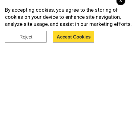
×
By accepting cookies, you agree to the storing of
cookies on your device to enhance site navigation,
analyze site usage, and assist in our marketing efforts.
Reject
Accept Cookies
Show Full Article
Aarit played this tournament from his hotel in
Georgia where he is battling for a podium finish
at the under-10 World championship. Aarit has
won the first two rounds and will play the third
game on Wednesday.
Our Network Sites
Meanwhile, India's V Pranav won the 'Early Titled
Tuesday' title with a brilliant 10 out of 11 points.
American Grandmaster Hans Moke Niemann and
Carlsen both ended with 9.5 points, but Niemann