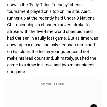
draw in the 'Early Titled Tuesday' chess
tournament played on a top online site. Aarit,
runner-up at the recently held Under-9 National
Championship, exchanged moves stroke for
stroke with the five-time world champion and
had Carlsen in a fully lost game. But as time was
drawing to a close and only seconds remained
on his clock, the Indian youngster could not
make his lead count and, ultimately, pushed the
game to a draw in a rook and two minor pieces
endgame.