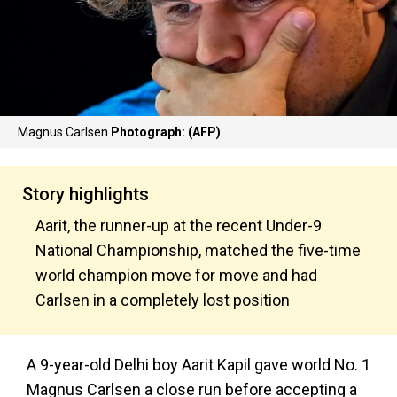
Magnus Carlsen
Photograph: (AFP)
Story highlights
Aarit, the runner-up at the recent Under-9
National Championship, matched the five-time
world champion move for move and had
Carlsen in a completely lost position
A 9-year-old Delhi boy Aarit Kapil gave world No. 1
Magnus Carlsen a close run before accepting a