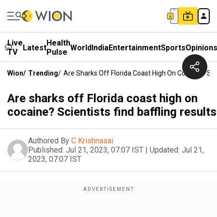
Live
Health
Latest
World
India
Entertainment
Sports
Opinion
TV
Pulse
Wion
/
Trending
/
Are Sharks Off Florida Coast High On Cocaine? Scie
Are sharks off Florida coast high on
cocaine? Scientists find baffling results
Authored By
C Krishnasai
Published:
Jul 21, 2023, 07:07 IST
|
Updated:
Jul 21,
2023, 07:07 IST