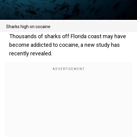
Sharks high on cocaine
Thousands of sharks off Florida coast may have
become addicted to cocaine, a new study has
recently revealed.