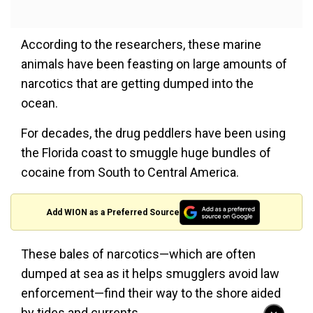
According to the researchers, these marine
animals have been feasting on large amounts of
narcotics that are getting dumped into the
ocean.
For decades, the drug peddlers have been using
the Florida coast to smuggle huge bundles of
cocaine from South to Central America.
Add WION as a Preferred Source
These bales of narcotics—which are often
dumped at sea as it helps smugglers avoid law
enforcement—find their way to the shore aided
by tides and currents.