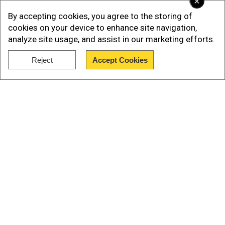
×
By accepting cookies, you agree to the storing of
In June, the US Coast Guard seized over 14,100
cookies on your device to enhance site navigation,
pounds (6,400kg) of cocaine in the Caribbean
analyze site usage, and assist in our marketing efforts.
Sea and Atlantic Ocean,with an estimated value
Reject
Accept Cookies
of $186 million.
Show Full Article
Discovery'sdocumentary on cocaine
sharks
Our Network Sites