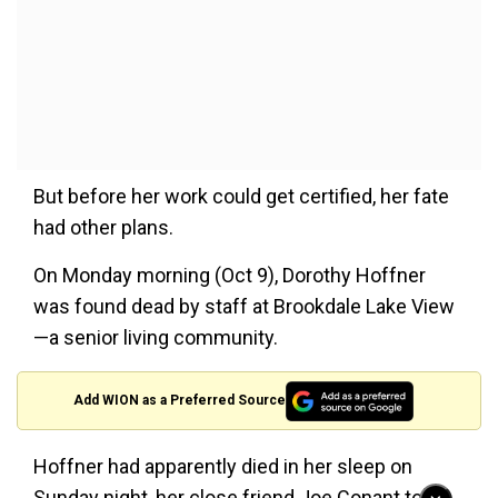
But before her work could get certified, her fate
had other plans.
On Monday morning (Oct 9), Dorothy Hoffner
was found dead by staff at Brookdale Lake View
—a senior living community.
Add WION as a Preferred Source
Hoffner had apparently died in her sleep on
Sunday night, her close friend Joe Conant told