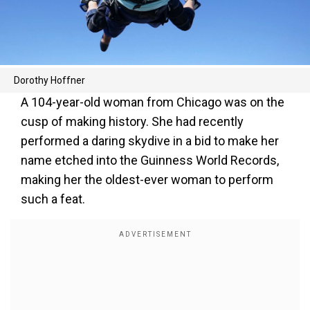
Dorothy Hoffner
A 104-year-old woman from Chicago was on the
cusp of making history. She had recently
performed a daring skydive in a bid to make her
name etched into the Guinness World Records,
making her the oldest-ever woman to perform
such a feat.