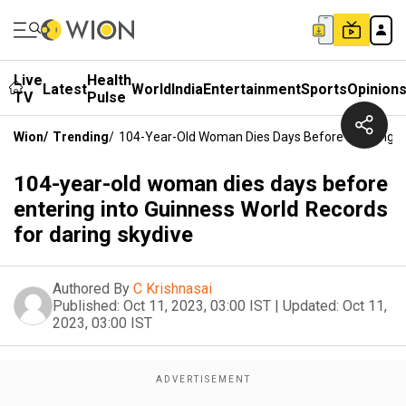
Live
Health
Latest
World
India
Entertainment
Sports
Opinion
TV
Pulse
Wion
/
Trending
/
104-Year-Old Woman Dies Days Before Entering In
104-year-old woman dies days before
entering into Guinness World Records
for daring skydive
Authored By
C Krishnasai
Published:
Oct 11, 2023, 03:00 IST
|
Updated:
Oct 11,
2023, 03:00 IST