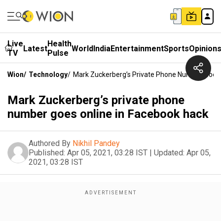
Live
Health
Latest
World
India
Entertainment
Sports
Opinion
TV
Pulse
Wion
/
Technology
/
Mark Zuckerberg’s Private Phone Number Goes 
Mark Zuckerberg’s private phone
number goes online in Facebook hack
Authored By
Nikhil Pandey
Published:
Apr 05, 2021, 03:28 IST
|
Updated:
Apr 05,
2021, 03:28 IST