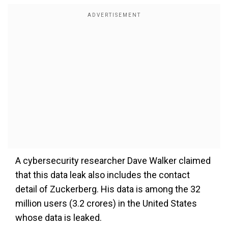
A cybersecurity researcher Dave Walker claimed
that this data leak also includes the contact
detail of Zuckerberg. His data is among the 32
million users (3.2 crores) in the United States
whose data is leaked.