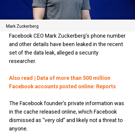
Mark Zuckerberg
Facebook CEO Mark Zuckerberg's phone number
and other details have been leaked in the recent
set of the data leak, alleged a security
researcher.
Also read | Data of more than 500 million
Facebook accounts posted online: Reports
The Facebook founder’s private information was
in the cache released online, which Facebook
dismissed as “very old” and likely not a threat to
anyone.