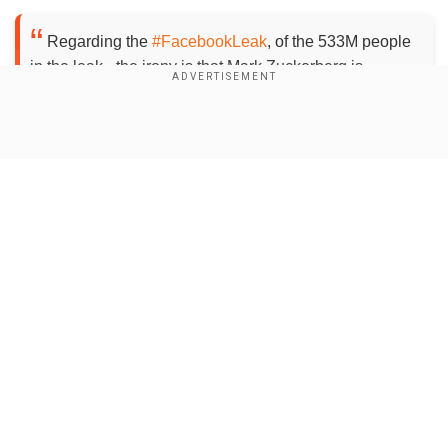
×
By accepting cookies, you agree to the storing of
Regarding the
#FacebookLeak
, of the 533M people
cookies on your device to enhance site navigation,
in the leak - the irony is that Mark Zuckerberg is
analyze site usage, and assist in our marketing efforts.
regrettably included in the leak as well.
Reject
Accept Cookies
If journalists are struggling to get a statement from
Show Full Article
@facebook
, maybe just give him a call, from the tel in
the leak? 📞😂
@GazTheJourno
pic.twitter.com/lrqlwzFMjU
— Dave Walker (@Daviey)
April 3, 2021
Add WION as a Preferred Source
Our Network Sites
"All 533,000,000 Facebook records were just
leaked for free," Alon Gal, chief technology officer
at the Hudson Rock cybercrime intelligence firm,