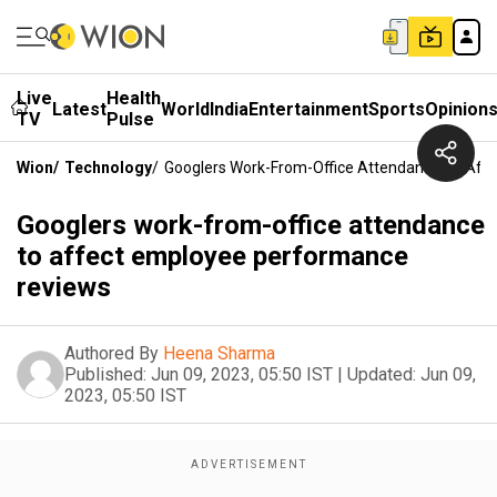
Live
Health
Latest
World
India
Entertainment
Sports
Opinion
TV
Pulse
Wion
/
Technology
/
Googlers Work-From-Office Attendance To Aff
Googlers work-from-office attendance
to affect employee performance
reviews
Authored By
Heena Sharma
Published:
Jun 09, 2023, 05:50 IST
|
Updated:
Jun 09,
2023, 05:50 IST