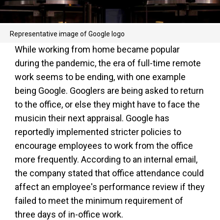
Representative image of Google logo
While working from home became popular
during the pandemic, the era of full-time remote
work seems to be ending, with one example
being Google. Googlers are being asked to return
to the office, or else they might have to face the
musicin their next appraisal. Google has
reportedly implemented stricter policies to
encourage employees to work from the office
more frequently. According to an internal email,
the company stated that office attendance could
affect an employee's performance review if they
failed to meet the minimum requirement of
three days of in-office work.