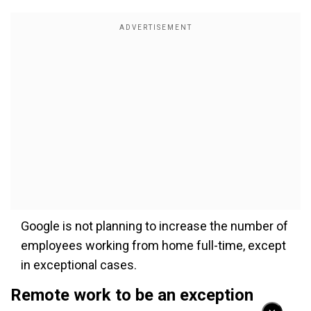
Google is not planning to increase the number of
employees working from home full-time, except
in exceptional cases.
Remote work to be an exception