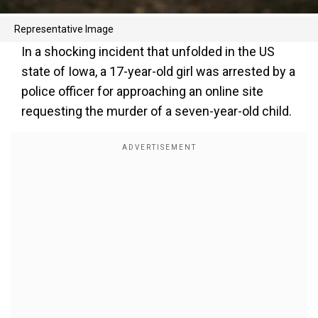
Representative Image
In a shocking incident that unfolded in the US
state of Iowa, a 17-year-old girl was arrested by a
police officer for approaching an online site
requesting the murder of a seven-year-old child.