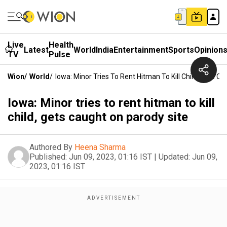
Live
Health
Latest
World
India
Entertainment
Sports
Opinion
TV
Pulse
Wion
/
World
/
Iowa: Minor Tries To Rent Hitman To Kill Child, Gets C
Iowa: Minor tries to rent hitman to kill
child, gets caught on parody site
Authored By
Heena Sharma
Published:
Jun 09, 2023, 01:16 IST
|
Updated:
Jun 09,
2023, 01:16 IST