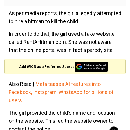
As per media reports, the girl allegedly attempted
to hire a hitman to kill the child.
In order to do that, the girl used a fake website
called RentAHitman.com. She was not aware
that the online portal was in fact a parody site.
Add WION as a Preferred Source
Also Read |
Meta teases AI features into
Facebook, Instagram, WhatsApp for billions of
users
The girl provided the child's name and location
on the website. This led the website owner to
contact the police.