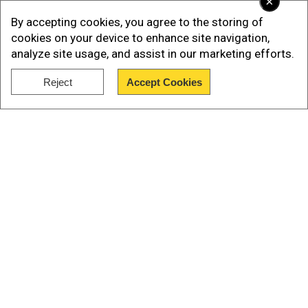
×
By accepting cookies, you agree to the storing of
Later, an undercover officer posing as a hitman
cookies on your device to enhance site navigation,
contacted the girl, leading to her arrest. She is
analyze site usage, and assist in our marketing efforts.
now facing a felony charge of solicitation to
Reject
Accept Cookies
commit murder.
Show Full Article
Our Network Sites
National Handloom Day 2026: From Alia Bhatt to
Samantha Ruth Prabhu; Actresses who celebrated