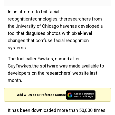
In an attempt to foil facial
recognitiontechnologies, theresearchers from
the University of Chicago havehas developed a
tool that disguises photos with pixel-level
changes that confuse facial recognition
systems.
The tool calledFawkes, named after
GuyFawkes,the software was made available to
developers on the researchers' website last
month.
Add WION as a Preferred Source
It has been downloaded more than 50,000 times