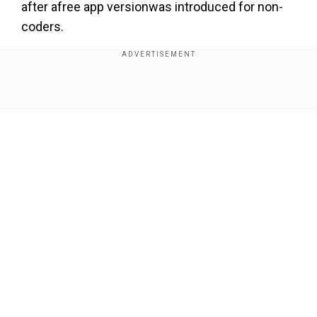
after afree app versionwas introduced for non-
coders.
Also read:
Twitter could face a fine of upto
$250 million for unauthorised usage of user
data
Show Full Article
In the researchers' parlance,Fawkes "cloaks" an
image by subtly altering some of the features
that facial recognition systems depend on when
they construct a person's face print.
Our Network Sites