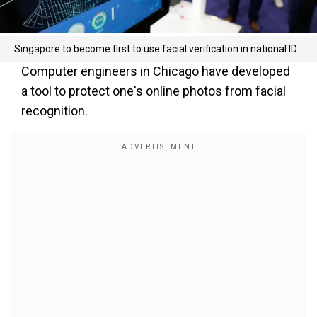
Singapore to become first to use facial verification in national ID
Computer engineers in Chicago have developed
a tool to protect one's online photos from facial
recognition.