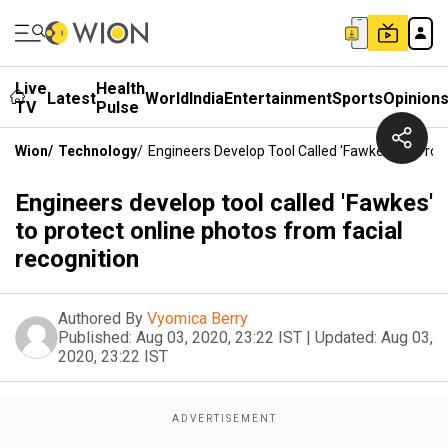
Live
Health
Latest
World
India
Entertainment
Sports
Opinion
TV
Pulse
Wion
/
Technology
/
Engineers Develop Tool Called 'Fawkes' To Prot
Engineers develop tool called 'Fawkes'
to protect online photos from facial
recognition
Authored By
Vyomica Berry
Published:
Aug 03, 2020, 23:22 IST
|
Updated:
Aug 03,
2020, 23:22 IST