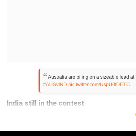
Australia are piling on a sizeable lead at
#AUSvIND
pic.twitter.com/UspU0fDETC
— 
India still in the contest
Add WION as a Preferr
After starting the day at 151/5, the Indian team did not