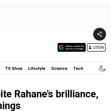
LOGIN
TV Show
Lifestyle
Science
Tech
e Rahane's brilliance,
nings