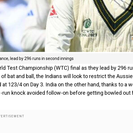
ance, lead by 296 runs in second innings
ld Test Championship (WTC) final as they lead by 296 r
f bat and ball, the Indians will look to restrict the Aussie
at 123/4 on Day 3. India on the other hand, thanks to a we
-run knock avoided follow-on before getting bowled out 