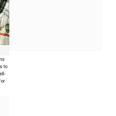
uns
s to
ll-
for