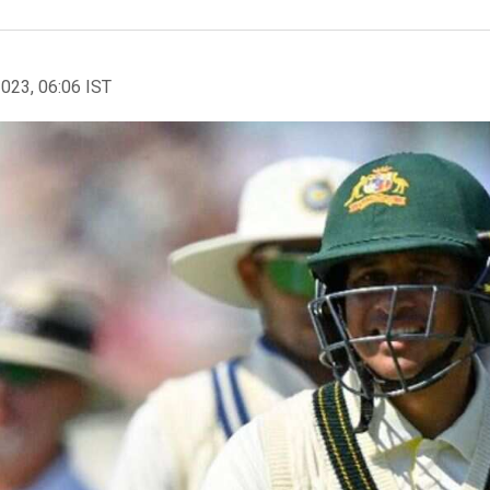
2023, 06:06 IST