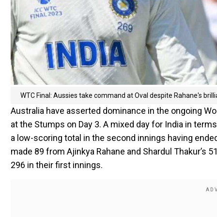
WTC Final: Aussies take command at Oval despite Rahane's brilli
Australia have asserted dominance in the ongoing Wor
at the Stumps on Day 3. A mixed day for India in terms o
a low-scoring total in the second innings having ended 
made 89 from Ajinkya Rahane and Shardul Thakur’s 51
296 in their first innings.