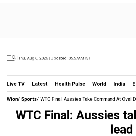
|
Thu, Aug 6, 2026 | Updated: 05.57AM IST
Live TV
Latest
Health Pulse
World
India
E
Wion
/
Sports
/
WTC Final: Aussies Take Command At Oval De
WTC Final: Aussies ta
lead