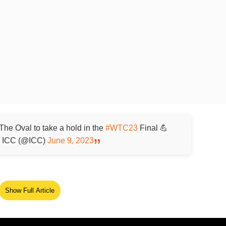
 The Oval to take a hold in the
#WTC23
Final 💪
ICC (@ICC)
June 9, 2023
Show Full Article
ed Source
 have the best start after they lost Srikar Bharat on 5 run