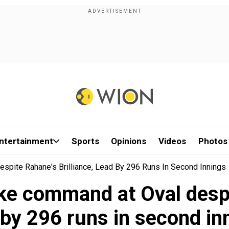
ntertainment
Sports
Opinions
Videos
Photos
spite Rahane's Brilliance, Lead By 296 Runs In Second Innings
ke command at Oval despit
 by 296 runs in second in