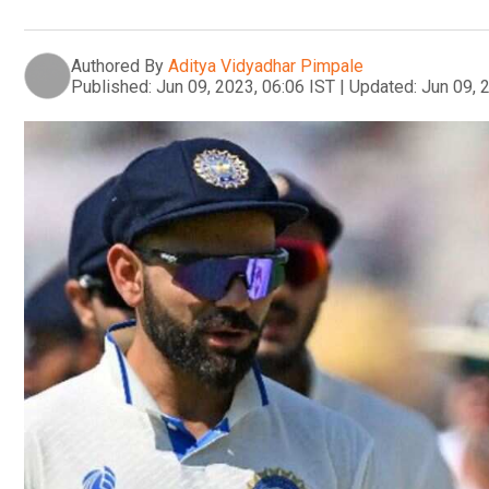
Authored By
Aditya Vidyadhar Pimpale
Published:
Jun 09, 2023, 06:06 IST
|
Updated:
Jun 09, 