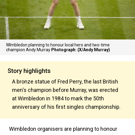
WImbledon planning to honour local hero and two-time
champion Andy Murray
Photograph: (X/Andy Murray)
Story highlights
A bronze statue of Fred Perry, the last British
men's champion before Murray, was erected
at Wimbledon in 1984 to mark the 50th
anniversary of his first singles championship.
Wimbledon organisers are planning to honour