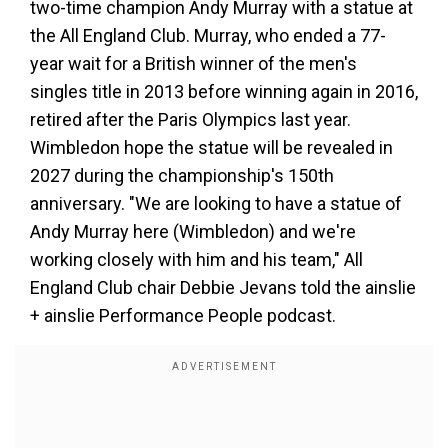
two-time champion Andy Murray with a statue at
the All England Club. Murray, who ended a 77-
year wait for a British winner of the men's
singles title in 2013 before winning again in 2016,
retired after the Paris Olympics last year.
Wimbledon hope the statue will be revealed in
2027 during the championship's 150th
anniversary. "We are looking to have a statue of
Andy Murray here (Wimbledon) and we're
working closely with him and his team," All
England Club chair Debbie Jevans told the ainslie
+ ainslie Performance People podcast.