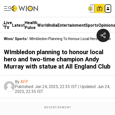
Live
Health
Latest
World
India
Entertainment
Sports
Opinion
TV
Pulse
Wion
/
Sports
/
WImbledon Planning To Honour Local Hero And Two-T
WImbledon planning to honour local
hero and two-time champion Andy
Murray with statue at All England Club
By
AFP
Published:
Jun 24, 2025, 22:35 IST
|
Updated:
Jun 24,
2025, 22:35 IST