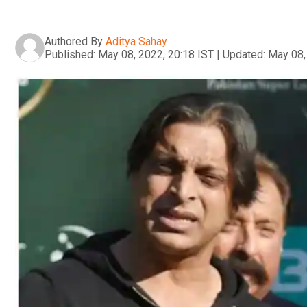
Authored By
Aditya Sahay
Published:
May 08, 2022, 20:18 IST
|
Updated:
May 08,