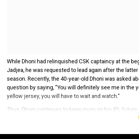
While Dhoni had relinquished CSK captaincy at the begi
Jadjea, he was requested to lead again after the latte
season. Recently, the 40-year-old Dhoni was asked abo
question by saying, "You will definitely see me in the 
yellow jersey, you will have to wait and watch."
Thus, Dhoni continues to keep mum on his IPL future.
he gave up captaincy, now people remain perplexed and
Add WION as a Preferr