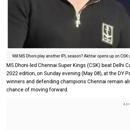
Will MS Dhoni play another IPL season? Akhtar opens up on CSK s
MS Dhoni-led Chennai Super Kings (CSK) beat Delhi Ca
2022 edition, on Sunday evening (May 08), at the DY Pa
winners and defending champions Chennai remain alive
chance of moving forward.