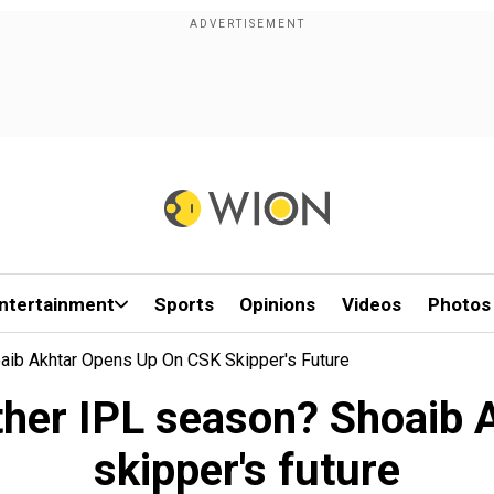
ntertainment
Sports
Opinions
Videos
Photos
aib Akhtar Opens Up On CSK Skipper's Future
ther IPL season? Shoaib
skipper's future