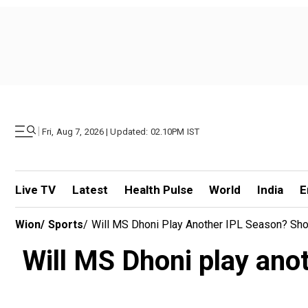
|
Fri, Aug 7, 2026 | Updated: 02.10PM IST
Live TV
Latest
Health Pulse
World
India
E
Wion
/
Sports
/
Will MS Dhoni Play Another IPL Season? Sho
Will MS Dhoni play ano