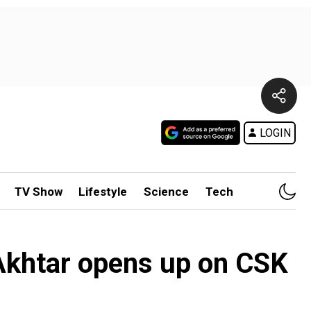
LOGIN
TV Show
Lifestyle
Science
Tech
 Akhtar opens up on CSK