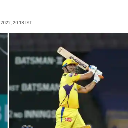
 2022, 20:18 IST