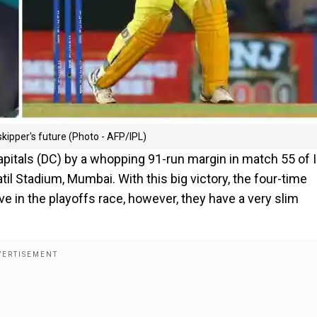
kipper's future (Photo - AFP/IPL)
pitals (DC) by a whopping 91-run margin in match 55 of 
til Stadium, Mumbai. With this big victory, the four-time
 in the playoffs race, however, they have a very slim