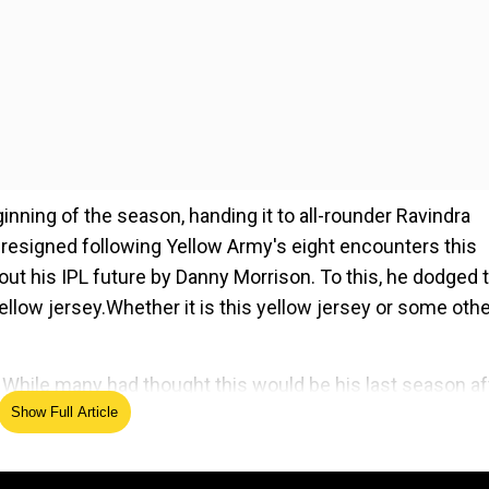
nning of the season, handing it to all-rounder Ravindra
r resigned following Yellow Army's eight encounters this
ut his IPL future by Danny Morrison. To this, he dodged 
yellow jersey.Whether it is this yellow jersey or some oth
 While many had thought this would be his last season af
Show Full Article
 clueless regarding the superstar cricketer's IPL future
ed Source