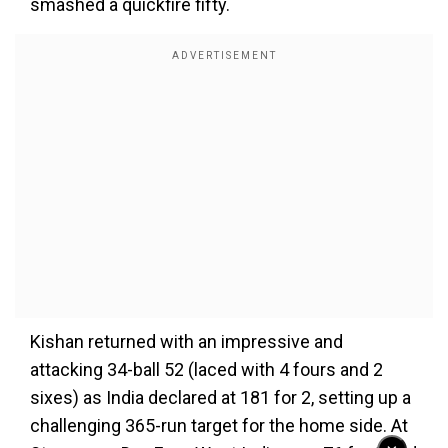
smashed a quickfire fifty.
Kishan returned with an impressive and
attacking 34-ball 52 (laced with 4 fours and 2
sixes) as India declared at 181 for 2, setting up a
challenging 365-run target for the home side. At