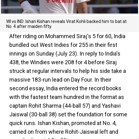
WI vs IND: Ishan Kishan reveals Virat Kohli backed him to bat at
No. 4 after maiden fifty.
After riding on Mohammed Siraj's 5 for 60, India
bundled out West Indies for 255 in their first
innings on Sunday (July 23). In reply to India's
438, the Windies were 208 for 4 before Siraj
struck at regular intervals to help his side take a
massive 183-run lead on Day Four. In their
second essay, India entered the record books
with the fastest team hundred in the format as
captain Rohit Sharma (44-ball 57) and Yashavi
Jaiswal (30-ball 38) set the foundation for some
quick runs. Ishan Kishan, promoted at No. 4,
carried on from where Rohit-Jaiswal left and