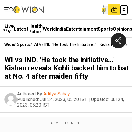
Live
Health
Latest
World
India
Entertainment
Sports
Opinion
TV
Pulse
Wion
/
Sports
/
WI Vs IND: 'He Took The Initiative...' - Kishan Reveals
WI vs IND: 'He took the initiative...' -
Kishan reveals Kohli backed him to bat
at No. 4 after maiden fifty
Authored By
Aditya Sahay
Published:
Jul 24, 2023, 05:20 IST
|
Updated:
Jul 24,
2023, 05:20 IST