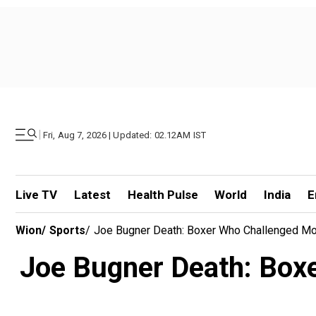
|
Fri, Aug 7, 2026 | Updated: 02.12AM IST
Live TV
Latest
Health Pulse
World
India
E
Wion
/
Sports
/
Joe Bugner Death: Boxer Who Challenged Mo
Joe Bugner Death: Box