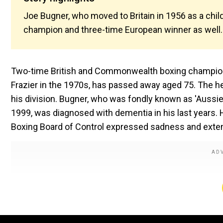
Joe Bugner, who moved to Britain in 1956 as a ch
champion and three-time European winner as well. 
Two-time British and Commonwealth boxing champion
Frazier in the 1970s, has passed away aged 75. The 
his division. Bugner, who was fondly known as 'Aussie 
1999, was diagnosed with dementia in his last years. H
Boxing Board of Control expressed sadness and exten