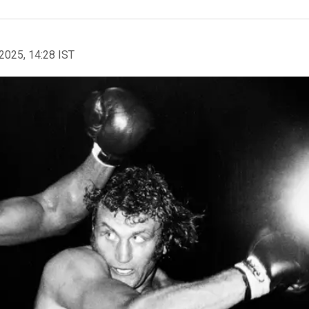
2025, 14:28 IST