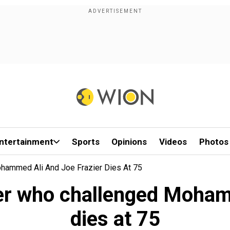
ntertainment
Sports
Opinions
Videos
Photos
hammed Ali And Joe Frazier Dies At 75
er who challenged Mohamm
dies at 75