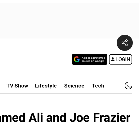
LOGIN
TV Show
Lifestyle
Science
Tech
ed Ali and Joe Frazier