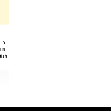
 in
 in
tish