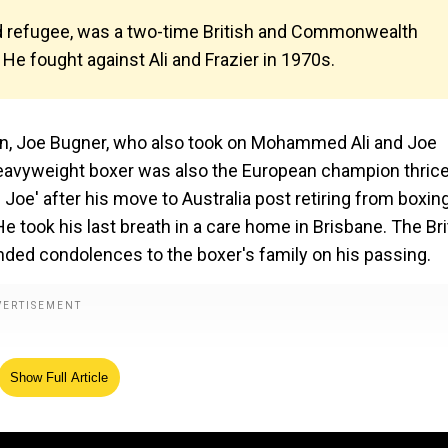
ild refugee, was a two-time British and Commonwealth
He fought against Ali and Frazier in 1970s.
, Joe Bugner, who also took on Mohammed Ali and Joe
heavyweight boxer was also the European champion thrice
Joe' after his move to Australia post retiring from boxing
e took his last breath in a care home in Brisbane. The Bri
ded condolences to the boxer's family on his passing.
Show Full Article