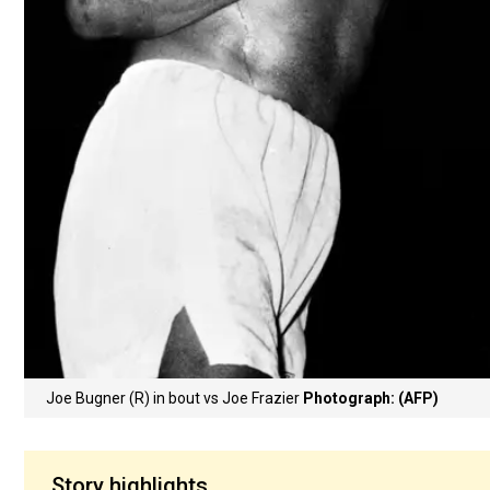
Joe Bugner (R) in bout vs Joe Frazier
Photograph: (AFP)
Story highlights