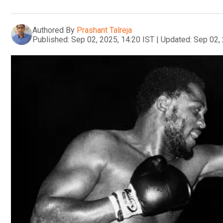
Authored By
Prashant Talreja
Published:
Sep 02, 2025, 14:20 IST
|
Updated:
Sep 02, 