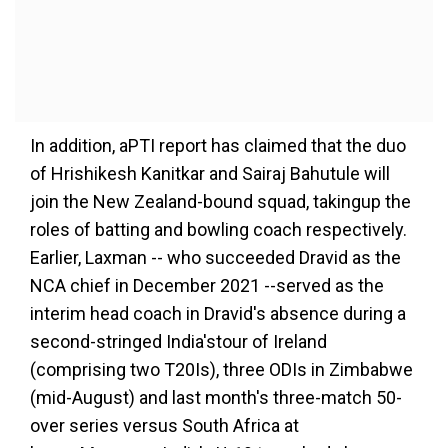
In addition, aPTI report has claimed that the duo
of Hrishikesh Kanitkar and Sairaj Bahutule will
join the New Zealand-bound squad, takingup the
roles of batting and bowling coach respectively.
Earlier, Laxman -- who succeeded Dravid as the
NCA chief in December 2021 --served as the
interim head coach in Dravid's absence during a
second-stringed India'stour of Ireland
(comprising two T20Is), three ODIs in Zimbabwe
(mid-August) and last month's three-match 50-
over series versus South Africa at