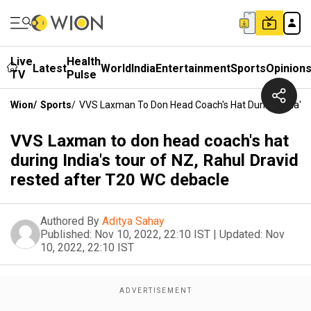
Live
Health
Latest
World
India
Entertainment
Sports
Opinion
TV
Pulse
Wion
/
Sports
/
VVS Laxman To Don Head Coach's Hat During India's 
VVS Laxman to don head coach's hat
during India's tour of NZ, Rahul Dravid
rested after T20 WC debacle
Authored By
Aditya Sahay
Published:
Nov 10, 2022, 22:10 IST
|
Updated:
Nov
10, 2022, 22:10 IST