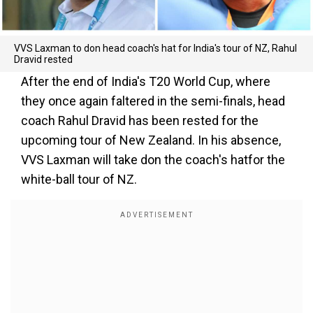
VVS Laxman to don head coach's hat for India's tour of NZ, Rahul
Dravid rested
After the end of India's T20 World Cup, where
they once again faltered in the semi-finals, head
coach Rahul Dravid has been rested for the
upcoming tour of New Zealand. In his absence,
VVS Laxman will take don the coach's hatfor the
white-ball tour of NZ.