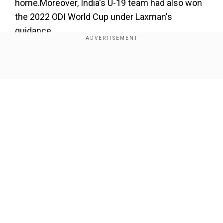
home.Moreover, India's U-19 team had also won
the 2022 ODI World Cup under Laxman's
guidance.
Thus, Laxman is all set to take over the head
coach's positionin the absence of his former
Show Full Article
teammate Dravid. The latter has had a busy few
months and has been given some break post
India's ten-wicket loss to England in the second
semi-final of the ongoing T20 WC in Australia.
Add WION as a Preferred Source
Our Network Sites
Meanwhile, Hardik Pandya will lead the T20I line-
up in the three-match series versus Kane
Williamson's Black Caps, starting on November
18. Shikhar Dhawan will captain India in the