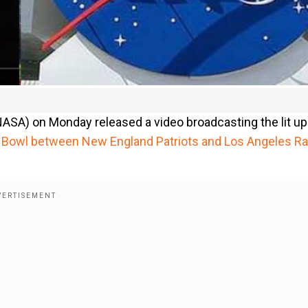
ASA) on Monday released a video broadcasting the lit up
 Bowl between New England Patriots and Los Angeles R