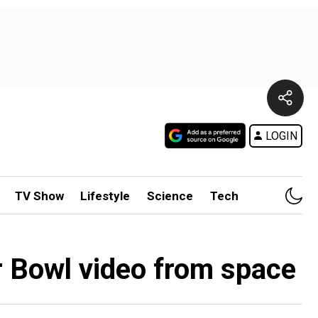
LOGIN
TV Show
Lifestyle
Science
Tech
r Bowl video from space