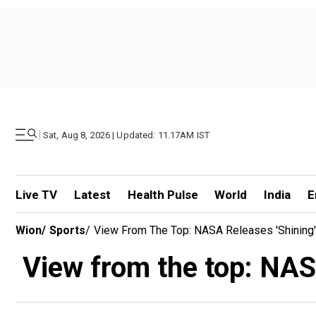
|
Sat, Aug 8, 2026 | Updated: 11.17AM IST
Live TV
Latest
Health Pulse
World
India
E
Wion
/
Sports
/
View From The Top: NASA Releases 'shining
View from the top: NAS