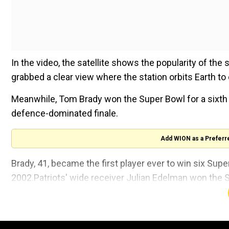
In the video, the satellite shows the popularity of the 
grabbed a clear view where the station orbits Earth to 
Meanwhile, Tom Brady won the Super Bowl for a sixth 
defence-dominated finale.
Add WION as a Preferr
Brady, 41, became the first player ever to win six Super 
2002.Patriots' wide receiver Julian Edelman won the 
Just saw the
@Space_Station
appear du
living and conducting science in micrograv