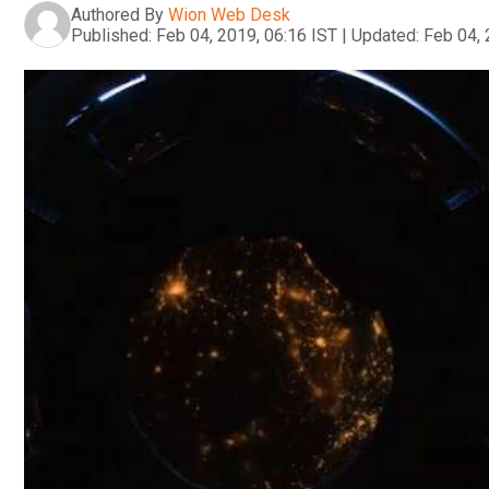
Authored By
Wion Web Desk
Published:
Feb 04, 2019, 06:16 IST
|
Updated:
Feb 04, 