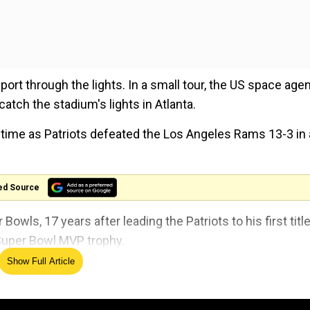
sport through the lights. In a small tour, the US space age
catch the stadium's lights in Atlanta.
time as Patriots defeated the Los Angeles Rams 13-3 in 
ed Source
Bowls, 17 years after leading the Patriots to his first title
Super Bowl MVP trophy.
Show Full Article
ring the
#SuperBowl
? It orbits Earth with a crew
ity. Learn more about the
@ISS_Research
& more