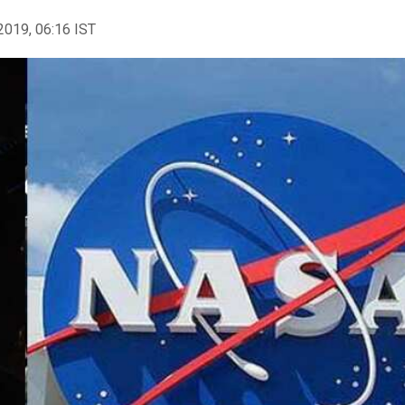
2019, 06:16 IST