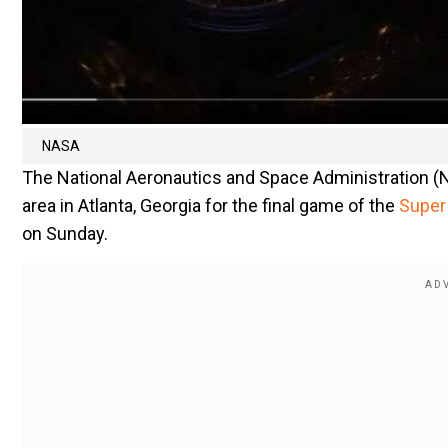
NASA
The National Aeronautics and Space Administration (N
area in Atlanta, Georgia for the final game of the
Super
on Sunday.