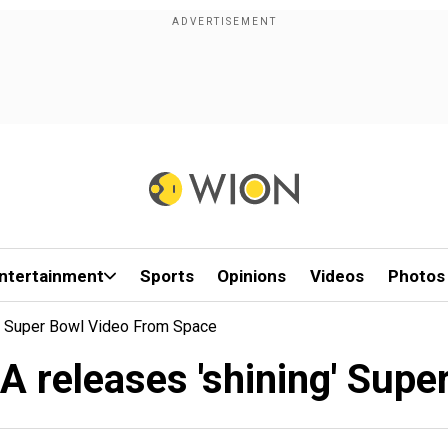
ntertainment
Sports
Opinions
Videos
Photos
' Super Bowl Video From Space
A releases 'shining' Supe