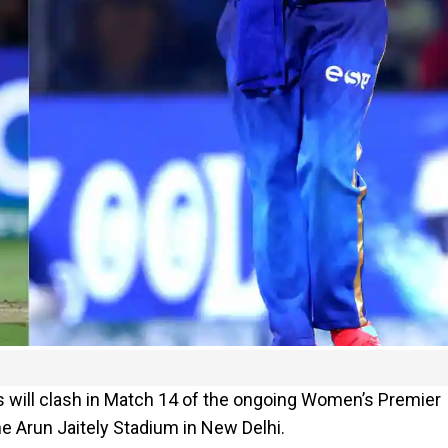
 will clash in Match 14 of the ongoing Women’s Premier
he Arun Jaitely Stadium in New Delhi.