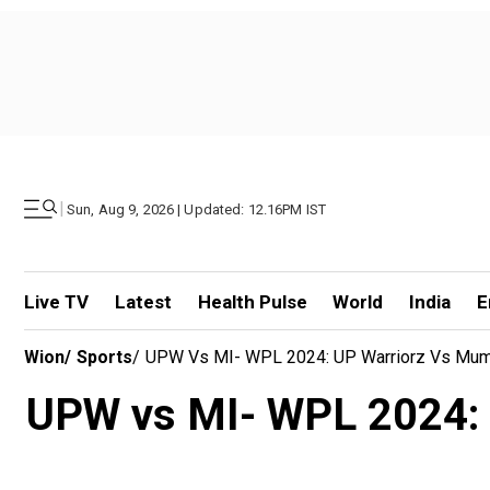
|
Sun, Aug 9, 2026 | Updated: 12.16PM IST
Live TV
Latest
Health Pulse
World
India
E
Wion
/
Sports
/
UPW Vs MI- WPL 2024: UP Warriorz Vs Mumbai
UPW vs MI- WPL 2024: U