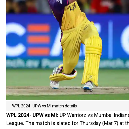
WPL 2024- UPW vs MI match details
WPL 2024- UPW vs MI:
UP Warriorz vs Mumbai Indians
League. The match is slated for Thursday (Mar 7) at t