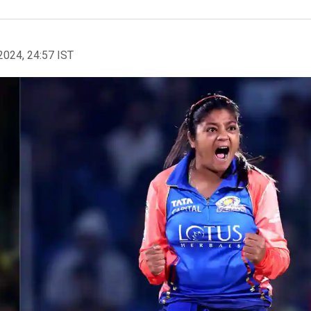
2024, 24:57 IST