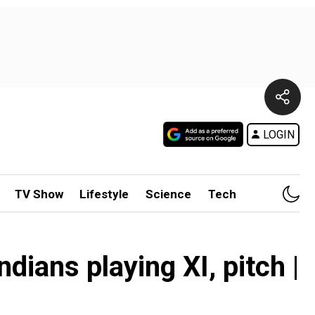
LOGIN
TV Show
Lifestyle
Science
Tech
ans playing XI, pitch |