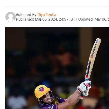
Authored By
Riya Teotia
Published:
Mar 06, 2024, 24:57 IST
|
Updated:
Mar 06, 