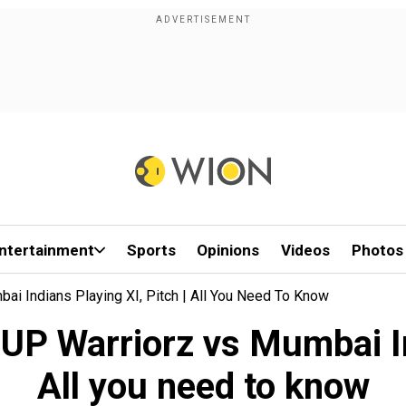
ntertainment
Sports
Opinions
Videos
Photos
 Indians Playing XI, Pitch | All You Need To Know
P Warriorz vs Mumbai Indi
All you need to know