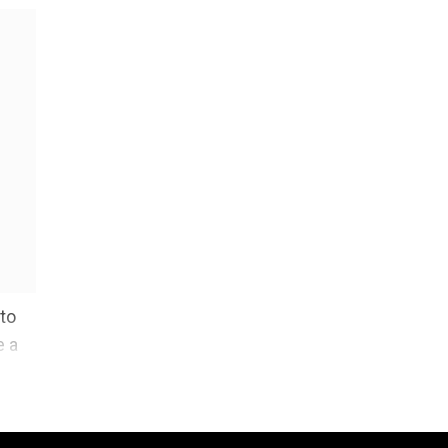
 to
e a