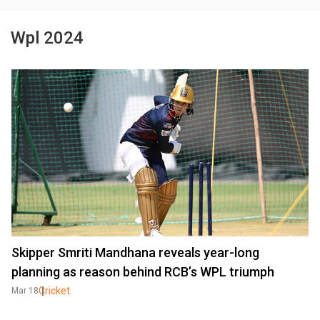
Wpl 2024
Skipper Smriti Mandhana reveals year-long
planning as reason behind RCB’s WPL triumph
Cricket
Mar 18