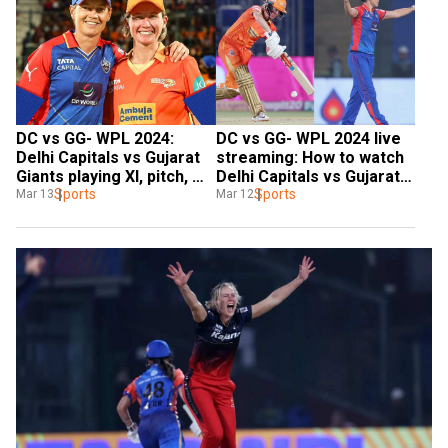
DC vs GG- WPL 2024: 
DC vs GG- WPL 2024 live 
Delhi Capitals vs Gujarat 
streaming: How to watch 
Giants playing XI, pitch, 
Delhi Capitals vs Gujarat 
weather | All you need to 
Sports
Giants match live on 
Sports
Mar 13
Mar 12
know
mobile