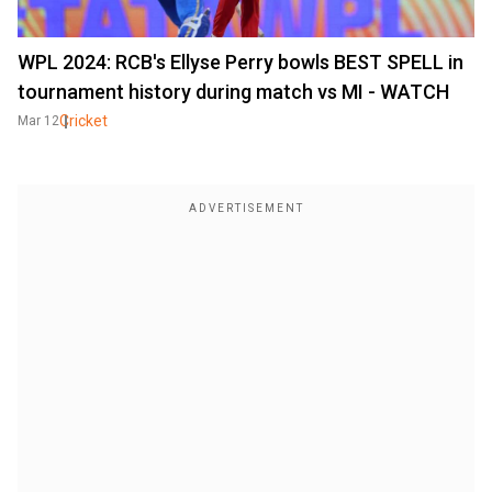
WPL 2024: RCB's Ellyse Perry bowls BEST SPELL in
tournament history during match vs MI - WATCH
Cricket
Mar 12