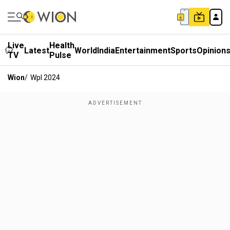
Live
Health
Latest
World
India
Entertainment
Sports
Opinion
TV
Pulse
Wion
/
Wpl 2024