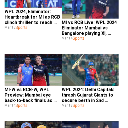
WPL 2024, Eliminator: 
Heartbreak for MI as RCB 
MI vs RCB Live: WPL 2024 
clinch thriller to reach 
Eliminator Mumbai vs 
maiden final
Sports
Mar 15
Bangalore playing XI, 
weather, streaming | All 
Sports
Mar 14
you need to know
MI-W vs RCB-W, WPL 
WPL 2024: Delhi Capitals 
Preview: Mumbai eye 
thrash Gujarat Giants to 
back-to-back finals as 
secure berth in 2nd 
Smriti Mandhana's Royal 
Sports
consecutive final
Sports
Mar 14
Mar 13
Challengers stand in way