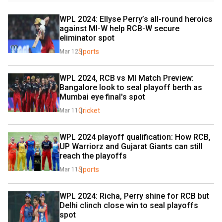
WPL 2024: Ellyse Perry’s all-round heroics 
against MI-W help RCB-W secure 
eliminator spot
Sports
Mar 12
WPL 2024, RCB vs MI Match Preview: 
Bangalore look to seal playoff berth as 
Mumbai eye final's spot
Cricket
Mar 11
WPL 2024 playoff qualification: How RCB, 
UP Warriorz and Gujarat Giants can still 
reach the playoffs
Sports
Mar 11
WPL 2024: Richa, Perry shine for RCB but 
Delhi clinch close win to seal playoffs 
spot