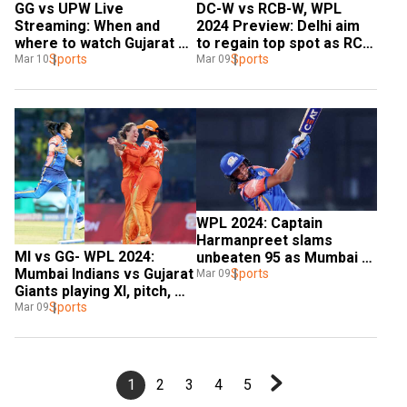
GG vs UPW Live 
DC-W vs RCB-W, WPL 
Streaming: When and 
2024 Preview: Delhi aim 
where to watch Gujarat 
to regain top spot as RCB 
Giants vs UP Warriorz 
Sports
battle for knockouts spot
Sports
Mar 10
Mar 09
WPL 2024 LIVE in India
WPL 2024: Captain 
Harmanpreet slams 
MI vs GG- WPL 2024: 
unbeaten 95 as Mumbai 
Mumbai Indians vs Gujarat 
crush Gujarat to qualify 
Sports
Mar 09
Giants playing XI, pitch, 
for playoffs
weather | All you need to 
Sports
Mar 09
know
1
2
3
4
5