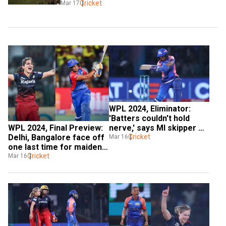
Cricket
Mar 17
WPL 2024, Eliminator: 
'Batters couldn't hold 
WPL 2024, Final Preview: 
nerve,' says MI skipper 
Delhi, Bangalore face off 
Harmanpreet Kaur after 
Cricket
Mar 16
one last time for maiden 
shock loss to RCB
silverware
Cricket
Mar 16