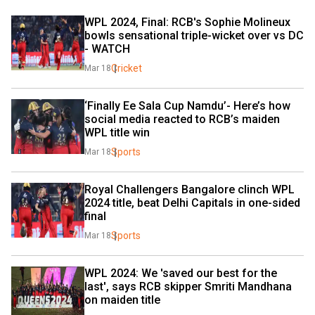
WPL 2024, Final: RCB's Sophie Molineux 
bowls sensational triple-wicket over vs DC 
- WATCH
Cricket
Mar 18
‘Finally Ee Sala Cup Namdu’- Here’s how 
social media reacted to RCB’s maiden 
WPL title win
Sports
Mar 18
Royal Challengers Bangalore clinch WPL 
2024 title, beat Delhi Capitals in one-sided 
final
Sports
Mar 18
WPL 2024: We 'saved our best for the 
last', says RCB skipper Smriti Mandhana 
on maiden title