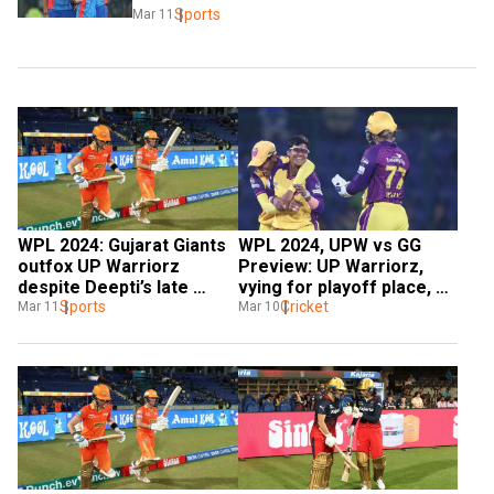
Sports
Mar 11
WPL 2024: Gujarat Giants 
WPL 2024, UPW vs GG 
outfox UP Warriorz 
Preview: UP Warriorz, 
despite Deepti’s late 
vying for playoff place, 
heroics
Sports
face Gujarat Giants in 
Cricket
Mar 11
Mar 10
crucial game