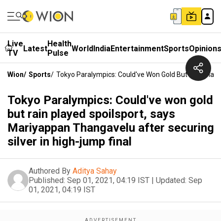
Live
Health
Latest
World
India
Entertainment
Sports
Opinion
TV
Pulse
Wion
/
Sports
/
Tokyo Paralympics: Could've Won Gold But Rain Playe
Tokyo Paralympics: Could've won gold
but rain played spoilsport, says
Mariyappan Thangavelu after securing
silver in high-jump final
Authored By
Aditya Sahay
Published:
Sep 01, 2021, 04:19 IST
|
Updated:
Sep
01, 2021, 04:19 IST