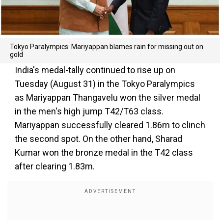
Tokyo Paralympics: Mariyappan blames rain for missing out on
gold
India's medal-tally continued to rise up on
Tuesday (August 31) in the Tokyo Paralympics
as Mariyappan Thangavelu won the silver medal
in the men's high jump T42/T63 class.
Mariyappan successfully cleared 1.86m to clinch
the second spot. On the other hand, Sharad
Kumar won the bronze medal in the T42 class
after clearing 1.83m.