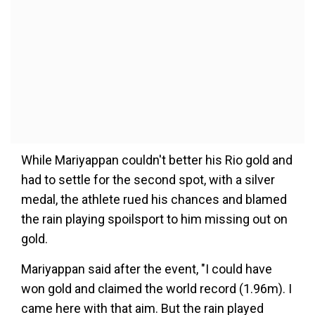
While Mariyappan couldn't better his Rio gold and
had to settle for the second spot, with a silver
medal, the athlete rued his chances and blamed
the rain playing spoilsport to him missing out on
gold.
Mariyappan said after the event, "I could have
won gold and claimed the world record (1.96m). I
came here with that aim. But the rain played