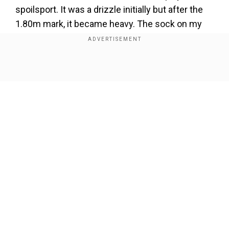
spoilsport. It was a drizzle initially but after the
1.80m mark, it became heavy. The sock on my
other leg (the impaired right leg) got wet and it
was difficult to jump. For the unversed, the
athlete had suffered permanent disability in his
Show Full Article
right leg after it was crushed under a bus at the
age of five.
Add WION as a Preferred Source
“I could not execute my plan here. I could have
Our Network Sites
cleared 1.90m had it not been the weather
conditions. I will try for gold and world record in
Paris 2024,” he further added.
“Weather was the reason why he failed in