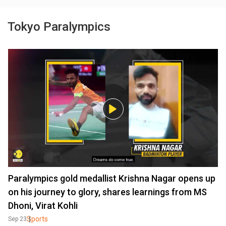
Tokyo Paralympics
Paralympics gold medallist Krishna Nagar opens up
on his journey to glory, shares learnings from MS
Dhoni, Virat Kohli
Sports
Sep 23