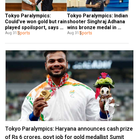
Tokyo Paralympics: 
Tokyo Paralympics: Indian 
Could've won gold but rain 
shooter Singhraj Adhana 
played spoilsport, says 
wins bronze medal in 
Mariyappan Thangavelu 
Sports
men's 10m air pistol
Sports
Aug 31
Aug 31
after securing silver in 
high-jump final
Tokyo Paralympics: Haryana announces cash prize
of Rs 6 crores, govt job for gold medallist Sumit