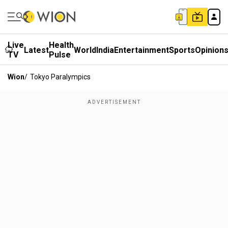
Live
Health
Latest
World
India
Entertainment
Sports
Opinion
TV
Pulse
Wion
/
Tokyo Paralympics