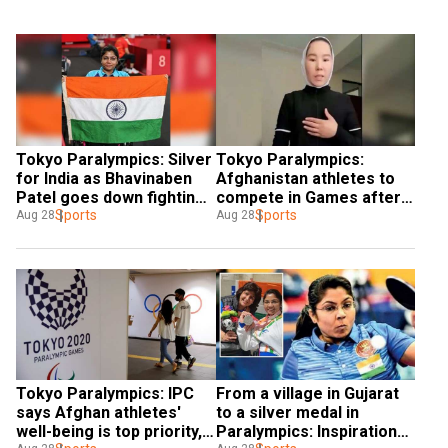
Tokyo Paralympics: Silver 
Tokyo Paralympics: 
for India as Bhavinaben 
Afghanistan athletes to 
Patel goes down fighting 
compete in Games after 
in table tennis final
Sports
evacuation
Sports
Aug 28
Aug 28
Tokyo Paralympics: IPC 
From a village in Gujarat 
says Afghan athletes' 
to a silver medal in 
well-being is top priority, 
Paralympics: Inspirational 