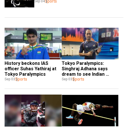
Sports
Sep 04
History beckons IAS 
Tokyo Paralympics: 
officer Suhas Yathiraj at 
Singhraj Adhana says 
Tokyo Paralympics
dream to see Indian 
Sports
national flag flying high 
Sports
Sep 03
Sep 03
fulfilled