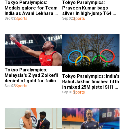
Tokyo Paralympics: 
Tokyo Paralympics: 
Medals galore for Team 
Praveen Kumar bags 
India as Avani Lekhara 
silver in high-jump T64 
wins bronze in 50m rifle 
Sports
final, takes India's medal-
Sports
Sep 03
Sep 02
3P SH1 shooting final
tally to 11
Tokyo Paralympics: 
Malaysia's Ziyad Zolkefli 
Tokyo Paralympics: India's 
denied of gold for failing 
Rahul Jakhar finishes fifth 
to report on time
Sports
Sep 02
in mixed 25M pistol SH1 
final
Sports
Sep 01