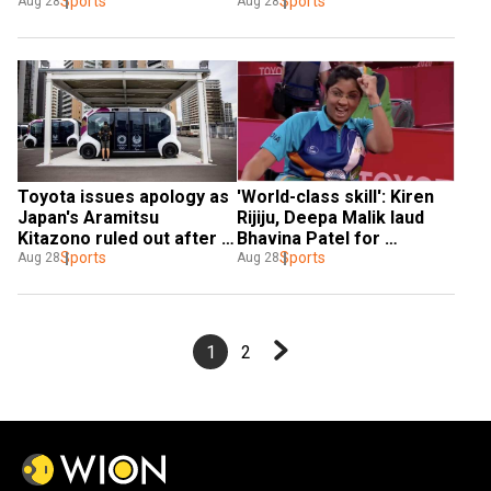
no media access during 
Sports
journey of Bhavinaben 
Sports
Aug 28
Aug 28
Games
Patel
Toyota issues apology as 
'World-class skill': Kiren 
Japan's Aramitsu 
Rijiju, Deepa Malik laud 
Kitazono ruled out after 
Bhavina Patel for 
being hit by self-driving 
Sports
reaching Tokyo 
Sports
Aug 28
Aug 28
bus in Paralympics village
Paralympics finals
1
2