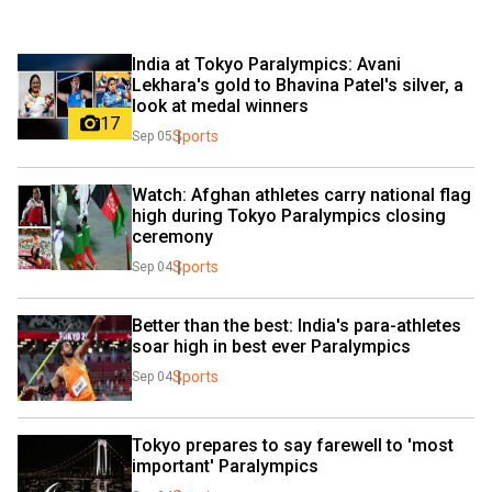
India at Tokyo Paralympics: Avani 
Lekhara's gold to Bhavina Patel's silver, a 
look at medal winners
17
Sports
Sep 05
Watch: Afghan athletes carry national flag 
high during Tokyo Paralympics closing 
ceremony
Sports
Sep 04
Better than the best: India's para-athletes 
soar high in best ever Paralympics
Sports
Sep 04
Tokyo prepares to say farewell to 'most 
important' Paralympics