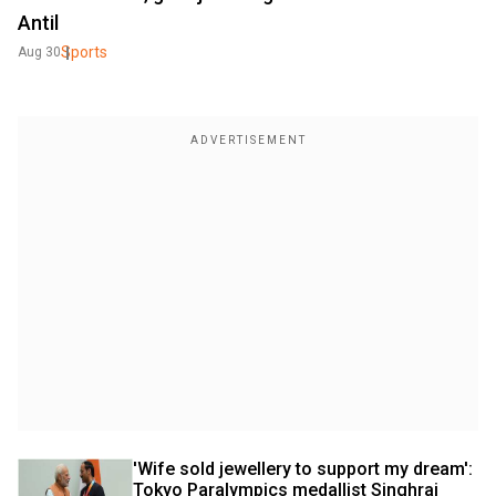
Antil
Sports
Aug 30
'Wife sold jewellery to support my dream': 
Tokyo Paralympics medallist Singhraj 