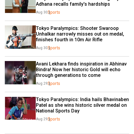
Adhana recalls family's hardships
Sports
Aug 30
Tokyo Paralympics: Shooter Swaroop 
Unhalkar narrowly misses out on medal, 
finishes fourth in 10m Air Rifle
Sports
Aug 30
Avani Lekhara finds inspiration in Abhinav 
Bindra! Now her historic Gold will echo 
through generations to come
Sports
Aug 29
Tokyo Paralympics: India hails Bhavinaben 
Patel as she wins historic silver medal on 
National Sports Day
Sports
Aug 29