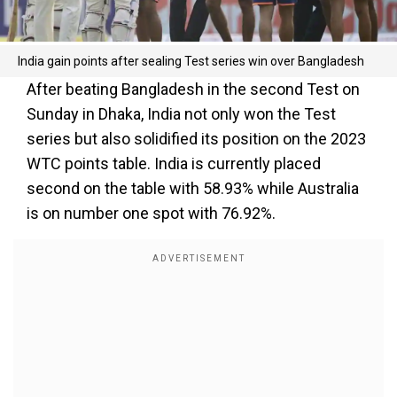
India gain points after sealing Test series win over Bangladesh
After beating Bangladesh in the second Test on
Sunday in Dhaka, India not only won the Test
series but also solidified its position on the 2023
WTC points table. India is currently placed
second on the table with 58.93% while Australia
is on number one spot with 76.92%.