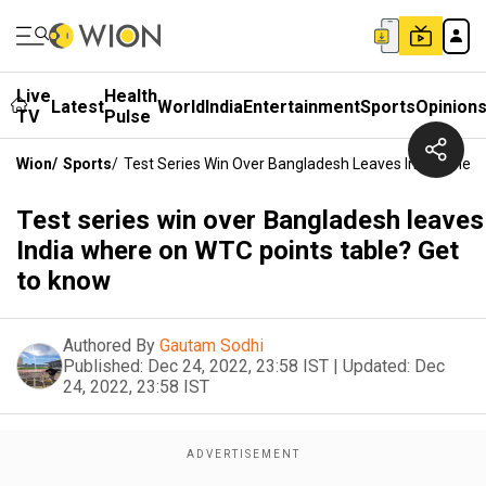
Live
Health
Latest
World
India
Entertainment
Sports
Opinion
TV
Pulse
Wion
/
Sports
/
Test Series Win Over Bangladesh Leaves India Wher
Test series win over Bangladesh leaves
India where on WTC points table? Get
to know
Authored By
Gautam Sodhi
Published:
Dec 24, 2022, 23:58 IST
|
Updated:
Dec
24, 2022, 23:58 IST