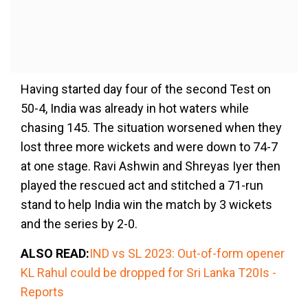
Having started day four of the second Test on
50-4, India was already in hot waters while
chasing 145. The situation worsened when they
lost three more wickets and were down to 74-7
at one stage. Ravi Ashwin and Shreyas Iyer then
played the rescued act and stitched a 71-run
stand to help India win the match by 3 wickets
and the series by 2-0.
ALSO READ:
IND vs SL 2023: Out-of-form opener
KL Rahul could be dropped for Sri Lanka T20Is -
Reports