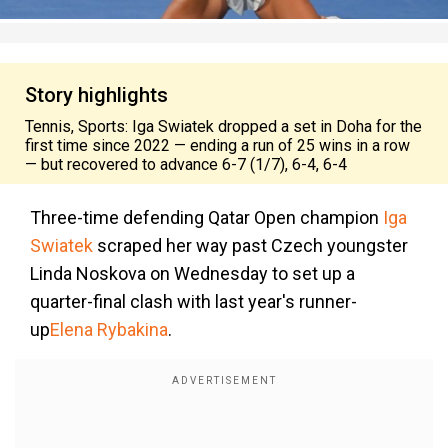
Story highlights
Tennis, Sports: Iga Swiatek dropped a set in Doha for the
first time since 2022 — ending a run of 25 wins in a row
— but recovered to advance 6-7 (1/7), 6-4, 6-4
Three-time defending Qatar Open champion
Iga
Swiatek
scraped her way past Czech youngster
Linda Noskova on Wednesday to set up a
quarter-final clash with last year's runner-
up
Elena Rybakina
.