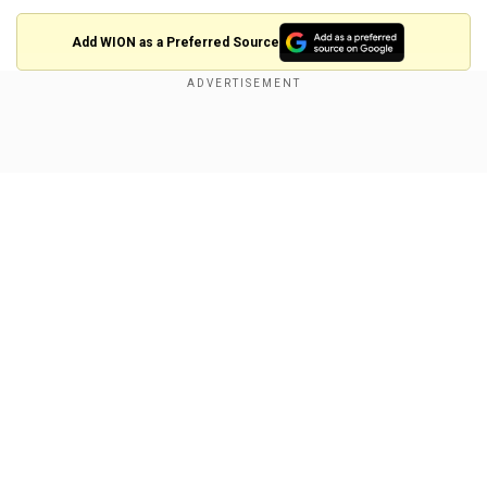
Add WION as a Preferred Source
The five-time Grand Slam champion will take on
2022 Wimbledon winner Elena Rybakina on
Show Full Article
Thursday for a place in the semi-finals. Swiatek
beat Rybakina in straight sets in the final 12
months ago.
The Pole's reign looked in jeopardy when the 20-
year-old Noskova, a semi-finalist in Abu Dhabi
last week, dominated a first set tie-break after
Our Network Sites
being unable to capitalise on five break points.
Swiatek, without a title since the French Open in
June, broke to go 3-2 up in the second set.
Noskova immediately hit back, but the second