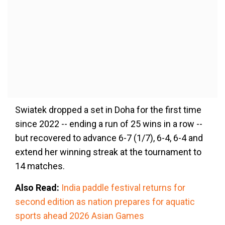
Swiatek dropped a set in Doha for the first time
since 2022 -- ending a run of 25 wins in a row --
but recovered to advance 6-7 (1/7), 6-4, 6-4 and
extend her winning streak at the tournament to
14 matches.
Also Read:
India paddle festival returns for
second edition as nation prepares for aquatic
sports ahead 2026 Asian Games