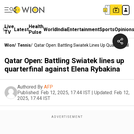
Live
Health
Latest
World
India
Entertainment
Sports
Opinion
TV
Pulse
Wion
/
Tennis
/
Qatar Open: Battling Swiatek Lines Up Quarterfinal A
Qatar Open: Battling Swiatek lines up
quarterfinal against Elena Rybakina
Authored By
AFP
Published:
Feb 12, 2025, 17:44 IST
|
Updated:
Feb 12,
2025, 17:44 IST