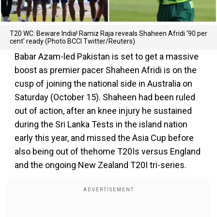
T20 WC: Beware India! Ramiz Raja reveals Shaheen Afridi '90 per
cent' ready (Photo BCCI Twitter/Reuters)
Babar Azam-led Pakistan is set to get a massive
boost as premier pacer Shaheen Afridi is on the
cusp of joining the national side in Australia on
Saturday (October 15). Shaheen had been ruled
out of action, after an knee injury he sustained
during the Sri Lanka Tests in the island nation
early this year, and missed the Asia Cup before
also being out of thehome T20Is versus England
and the ongoing New Zealand T20I tri-series.