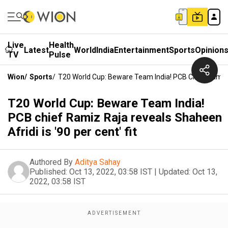
Live
Health
Latest
World
India
Entertainment
Sports
Opinion
TV
Pulse
Wion
/
Sports
/
T20 World Cup: Beware Team India! PCB Chief Ramiz R
T20 World Cup: Beware Team India!
PCB chief Ramiz Raja reveals Shaheen
Afridi is '90 per cent' fit
Authored By
Aditya Sahay
Published:
Oct 13, 2022, 03:58 IST
|
Updated:
Oct 13,
2022, 03:58 IST