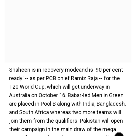
Shaheen is in recovery modeand is '90 per cent
ready' -- as per PCB chief Ramiz Raja -- for the
T20 World Cup, which will get underway in
Australia on October 16. Babar-led Men in Green
are placed in Pool B along with India, Bangladesh,
and South Africa whereas two more teams will
join them from the qualifiers. Pakistan will open
their campaign in the main draw of the mega