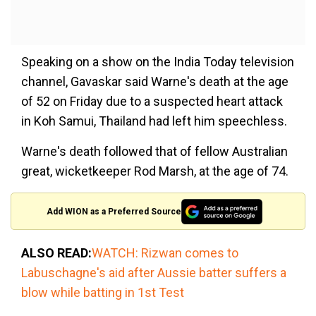
Speaking on a show on the India Today television
channel, Gavaskar said Warne's death at the age
of 52 on Friday due to a suspected heart attack
in Koh Samui, Thailand had left him speechless.
Warne's death followed that of fellow Australian
great, wicketkeeper Rod Marsh, at the age of 74.
Add WION as a Preferred Source
ALSO READ:
WATCH: Rizwan comes to
Labuschagne's aid after Aussie batter suffers a
blow while batting in 1st Test