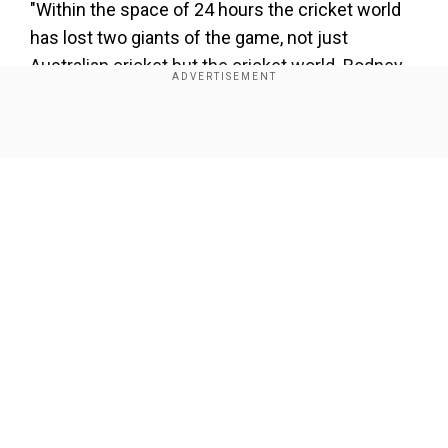
"Within the space of 24 hours the cricket world
has lost two giants of the game, not just
Australian cricket but the cricket world. Rodney
Marsh and then Shane Warne. This is
unbelievable. Hard to come to grips with,"
Show Full Article
Gavaskar said.
"Warne mastered a craft which is so difficult...
wrist spin. To pick 700-plus wickets like he did in
test cricket, hundreds more in one-day cricket
tells you how good a bowler he was."
Our Network Sites