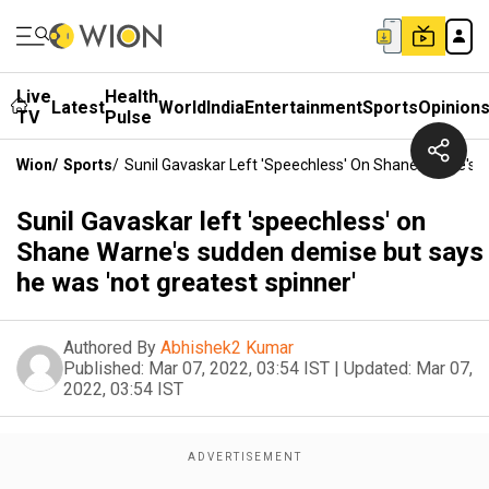
Live
Health
Latest
World
India
Entertainment
Sports
Opinion
TV
Pulse
Wion
/
Sports
/
Sunil Gavaskar Left 'speechless' On Shane Warne's 
Sunil Gavaskar left 'speechless' on
Shane Warne's sudden demise but says
he was 'not greatest spinner'
Authored By
Abhishek2 Kumar
Published:
Mar 07, 2022, 03:54 IST
|
Updated:
Mar 07,
2022, 03:54 IST