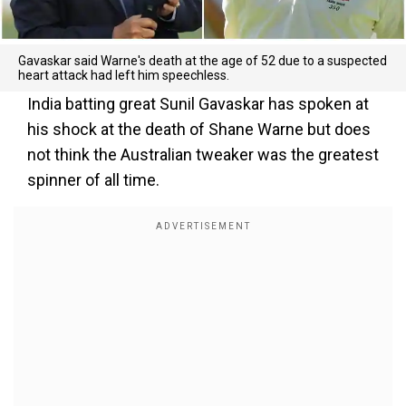
Gavaskar said Warne's death at the age of 52 due to a suspected
heart attack had left him speechless.
India batting great Sunil Gavaskar has spoken at
his shock at the death of Shane Warne but does
not think the Australian tweaker was the greatest
spinner of all time.