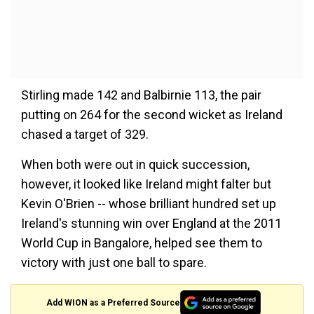
Stirling made 142 and Balbirnie 113, the pair
putting on 264 for the second wicket as Ireland
chased a target of 329.
When both were out in quick succession,
however, it looked like Ireland might falter but
Kevin O'Brien -- whose brilliant hundred set up
Ireland's stunning win over England at the 2011
World Cup in Bangalore, helped see them to
victory with just one ball to spare.
Add WION as a Preferred Source