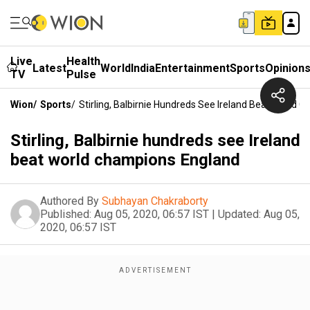
Live
Health
Latest
World
India
Entertainment
Sports
Opinion
TV
Pulse
Wion
/
Sports
/
Stirling, Balbirnie Hundreds See Ireland Beat World
Stirling, Balbirnie hundreds see Ireland
beat world champions England
Authored By
Subhayan Chakraborty
Published:
Aug 05, 2020, 06:57 IST
|
Updated:
Aug 05,
2020, 06:57 IST