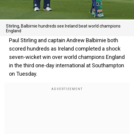
Stirling, Balbirnie hundreds see Ireland beat world champions
England
Paul Stirling and captain Andrew Balbirnie both
scored hundreds as Ireland completed a shock
seven-wicket win over world champions England
in the third one-day international at Southampton
on Tuesday.