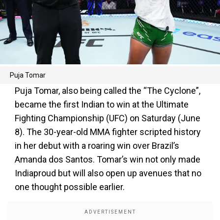
Puja Tomar
Puja Tomar, also being called the “The Cyclone”,
became the first Indian to win at the Ultimate
Fighting Championship (UFC) on Saturday (June
8). The 30-year-old MMA fighter scripted history
in her debut with a roaring win over Brazil’s
Amanda dos Santos. Tomar’s win not only made
Indiaproud but will also open up avenues that no
one thought possible earlier.