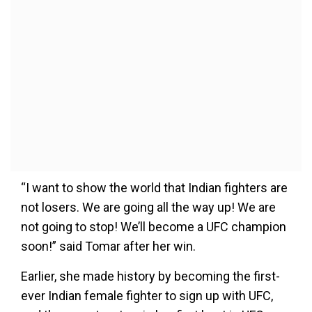
“I want to show the world that Indian fighters are
not losers. We are going all the way up! We are
not going to stop! We’ll become a UFC champion
soon!” said Tomar after her win.
Earlier, she made history by becoming the first-
ever Indian female fighter to sign up with UFC,