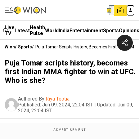
Live
Health
Latest
World
India
Entertainment
Sports
Opinion
TV
Pulse
Wion
/
Sports
/
Puja Tomar Scripts History, Becomes First Indian MM
Puja Tomar scripts history, becomes
first Indian MMA fighter to win at UFC.
Who is she?
Authored By
Riya Teotia
Published:
Jun 09, 2024, 22:04 IST
|
Updated:
Jun 09,
2024, 22:04 IST