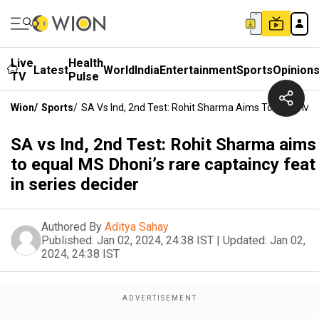
Live
Health
Latest
World
India
Entertainment
Sports
Opinion
TV
Pulse
Wion
/
Sports
/
SA Vs Ind, 2nd Test: Rohit Sharma Aims To Equal MS 
SA vs Ind, 2nd Test: Rohit Sharma aims
to equal MS Dhoni’s rare captaincy feat
in series decider
Authored By
Aditya Sahay
Published:
Jan 02, 2024, 24:38 IST
|
Updated:
Jan 02,
2024, 24:38 IST