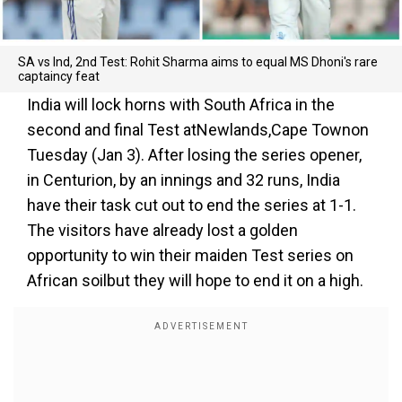
SA vs Ind, 2nd Test: Rohit Sharma aims to equal MS Dhoni's rare
captaincy feat
India will lock horns with South Africa in the
second and final Test atNewlands,Cape Townon
Tuesday (Jan 3). After losing the series opener,
in Centurion, by an innings and 32 runs, India
have their task cut out to end the series at 1-1.
The visitors have already lost a golden
opportunity to win their maiden Test series on
African soilbut they will hope to end it on a high.