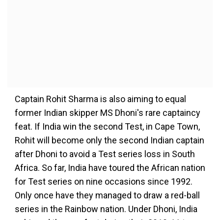
Captain Rohit Sharma is also aiming to equal
former Indian skipper MS Dhoni's rare captaincy
feat. If India win the second Test, in Cape Town,
Rohit will become only the second Indian captain
after Dhoni to avoid a Test series loss in South
Africa. So far, India have toured the African nation
for Test series on nine occasions since 1992.
Only once have they managed to draw a red-ball
series in the Rainbow nation. Under Dhoni, India