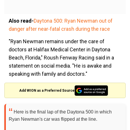
Also read-
Daytona 500: Ryan Newman out of
danger after near-fatal crash during the race
"Ryan Newman remains under the care of
doctors at Halifax Medical Center in Daytona
Beach, Florida," Roush Fenway Racing said in a
statement on social media. "He is awake and
speaking with family and doctors."
Add WION as a Preferred Source
Here is the final lap of the Daytona 500 in which
Ryan Newman's car was flipped at the line.