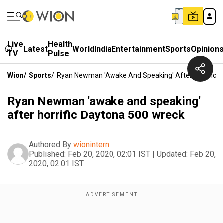
Live
Health
Latest
World
India
Entertainment
Sports
Opinion
TV
Pulse
Wion
/
Sports
/
Ryan Newman 'awake And Speaking' After Horrific 
Ryan Newman 'awake and speaking'
after horrific Daytona 500 wreck
Authored By
wionintern
Published:
Feb 20, 2020, 02:01 IST
|
Updated:
Feb 20,
2020, 02:01 IST