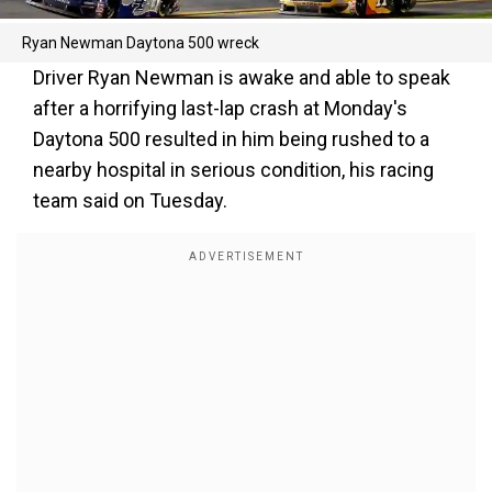
Ryan Newman Daytona 500 wreck
Driver Ryan Newman is awake and able to speak
after a horrifying last-lap crash at Monday's
Daytona 500 resulted in him being rushed to a
nearby hospital in serious condition, his racing
team said on Tuesday.