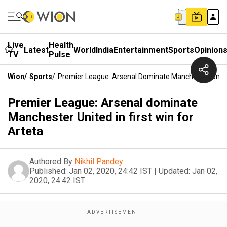
Live
Health
Latest
World
India
Entertainment
Sports
Opinion
TV
Pulse
Wion
/
Sports
/
Premier League: Arsenal Dominate Manchester United 
Premier League: Arsenal dominate
Manchester United in first win for
Arteta
Authored By
Nikhil Pandey
Published:
Jan 02, 2020, 24:42 IST
|
Updated:
Jan 02,
2020, 24:42 IST