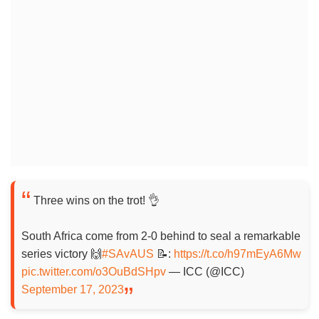
Three wins on the trot! 👌
South Africa come from 2-0 behind to seal a remarkable
series victory 🙌
#SAvAUS
📝:
https://t.co/h97mEyA6Mw
pic.twitter.com/o3OuBdSHpv
— ICC (@ICC)
September 17, 2023