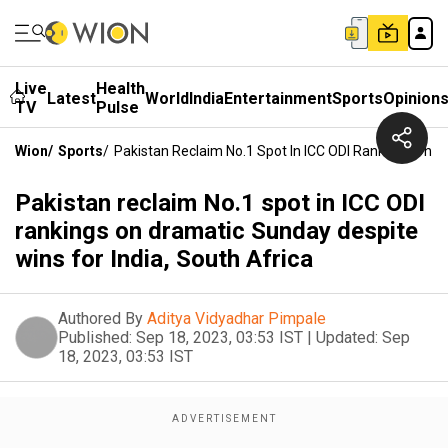
Live
Health
Latest
World
India
Entertainment
Sports
Opinion
TV
Pulse
Wion
/
Sports
/
Pakistan Reclaim No.1 Spot In ICC ODI Rankings On D
Pakistan reclaim No.1 spot in ICC ODI
rankings on dramatic Sunday despite
wins for India, South Africa
Authored By
Aditya Vidyadhar Pimpale
Published:
Sep 18, 2023, 03:53 IST
|
Updated:
Sep
18, 2023, 03:53 IST