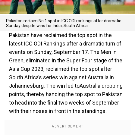
Pakistan reclaim No.1 spot in ICC ODI rankings after dramatic
Sunday despite wins for India, South Africa
Pakistan have reclaimed the top spot in the
latest ICC ODI Rankings after a dramatic turn of
events on Sunday, September 17. The Men in
Green, eliminated in the Super Four stage of the
Asia Cup 2023, reclaimed the top spot after
South Africa’s series win against Australia in
Johannesburg. The win led toAustralia dropping
points, thereby handing the top spot to Pakistan
to head into the final two weeks of September
with their noses in front in the standings.