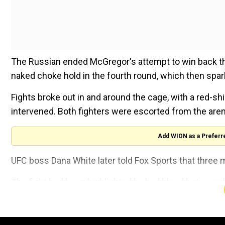
The Russian ended McGregor's attempt to win back the 
naked choke hold in the fourth round, which then spa
Fights broke out in and around the cage, with a red-s
intervened. Both fighters were escorted from the aren
Add WION as a Preferr
UFC boss Dana White later told Fox Sports that thr
The fight had been highlighted by bad blood between b
deal with prosecutors to resolve charges over an Apri
on.