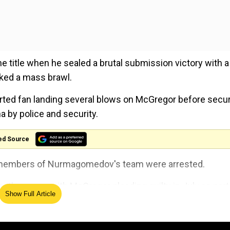
title when he sealed a brutal submission victory with a
rked a mass brawl.
hirted fan landing several blows on McGregor before secur
a by police and security.
ed Source
ee members of Nurmagomedov's team were arrested.
oth camps, with McGregor pleading guilty in July as part
Show Full Article
l melee in which he attacked a bus the Russian was travel