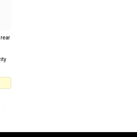
 rear
ity
 of a
ling