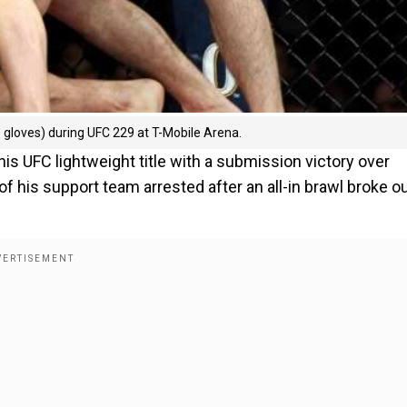
gloves) during UFC 229 at T-Mobile Arena.
 UFC lightweight title with a submission victory over
his support team arrested after an all-in brawl broke o