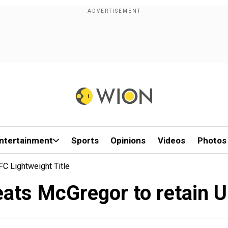
ntertainment
Sports
Opinions
Videos
Photos
 Lightweight Title
s McGregor to retain UFC