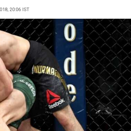
2018, 20:06 IST