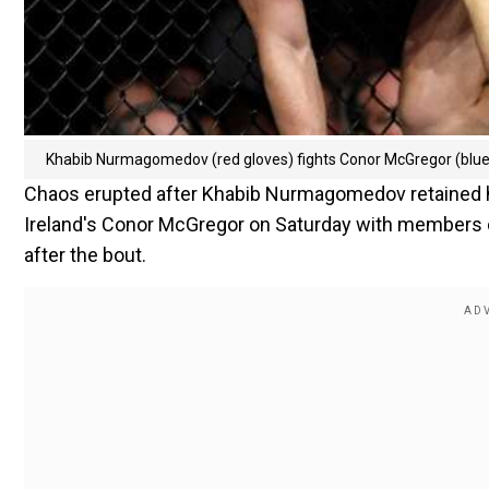
Khabib Nurmagomedov (red gloves) fights Conor McGregor (blue 
Chaos erupted after Khabib Nurmagomedov retained his
Ireland's Conor McGregor on Saturday with members of 
after the bout.