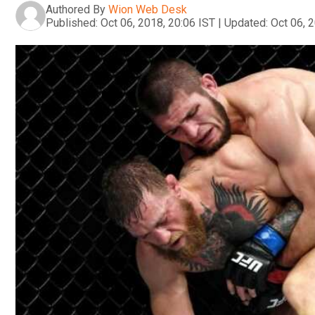
Authored By
Wion Web Desk
Published:
Oct 06, 2018, 20:06 IST
|
Updated:
Oct 06, 