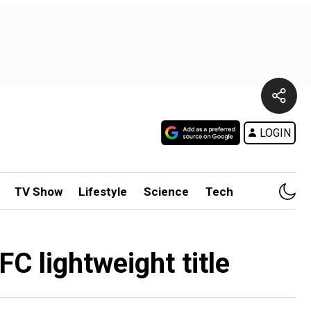
LOGIN
TV Show
Lifestyle
Science
Tech
 lightweight title