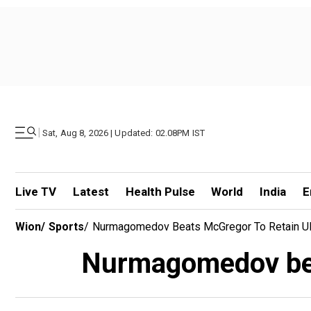
|
Sat, Aug 8, 2026 | Updated: 02.08PM IST
Live TV
Latest
Health Pulse
World
India
E
Wion
/
Sports
/
Nurmagomedov Beats McGregor To Retain UFC
Nurmagomedov beat