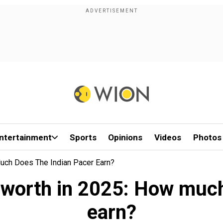
ntertainment
Sports
Opinions
Videos
Photos
uch Does The Indian Pacer Earn?
worth in 2025: How much
earn?