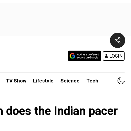
LOGIN
TV Show
Lifestyle
Science
Tech
 does the Indian pacer