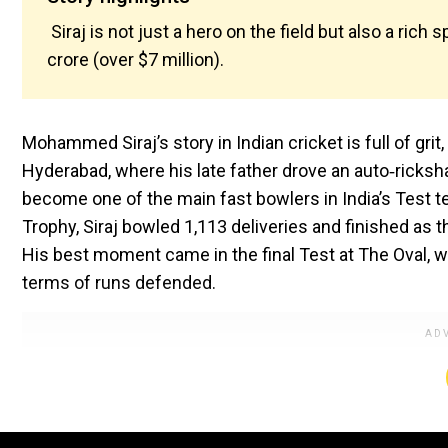
Siraj is not just a hero on the field but also a rich 
crore (over $7 million).
Mohammed Siraj’s story in Indian cricket is full of gri
Hyderabad, where his late father drove an auto‑ricksh
become one of the main fast bowlers in India’s Test
Trophy, Siraj bowled 1,113 deliveries and finished as 
His best moment came in the final Test at The Oval, wh
terms of runs defended.