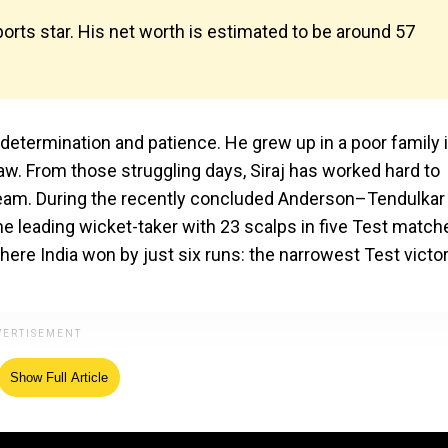
sports star. His net worth is estimated to be around ₹57
t, determination and patience. He grew up in a poor family 
aw. From those struggling days, Siraj has worked hard to
 team. During the recently concluded Anderson–Tendulkar
the leading wicket-taker with 23 scalps in five Test match
ere India won by just six runs: the narrowest Test victor
Show Full Article