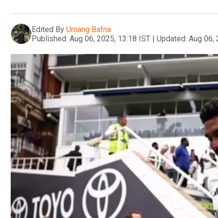
Edited By
Umang Bafna
Published:
Aug 06, 2025, 13:18 IST
|
Updated:
Aug 06, 