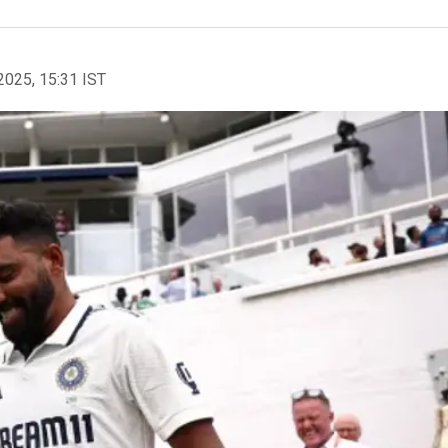
2025, 15:31 IST