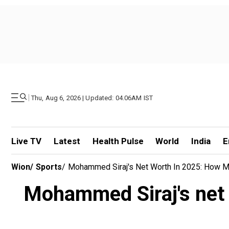
|
Thu, Aug 6, 2026 | Updated: 04.06AM IST
Live TV
Latest
Health Pulse
World
India
E
Wion
/
Sports
/
Mohammed Siraj's Net Worth In 2025: How M
Mohammed Siraj's net 