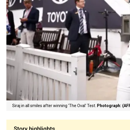
Siraj in all smiles after winning 'The Oval' Test.
Photograph: (AF
Story highlights