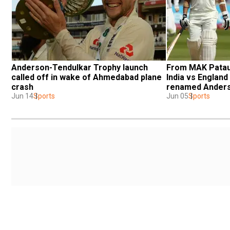
Anderson-Tendulkar Trophy launch 
From MAK Pataud
called off in wake of Ahmedabad plane 
India vs England 
crash
renamed Anders
Jun 14
Sports
Jun 05
Sports