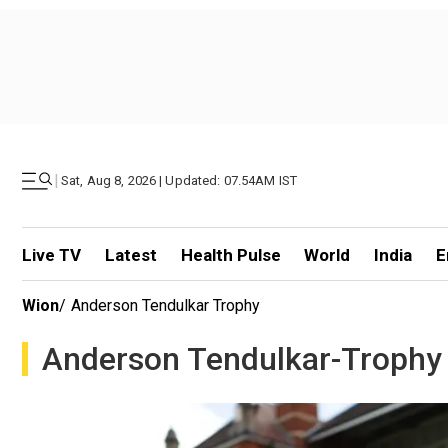
|
Sat, Aug 8, 2026 | Updated: 07.54AM IST
Live TV
Latest
Health Pulse
World
India
E
Wion
/
Anderson Tendulkar Trophy
Anderson Tendulkar-Trophy