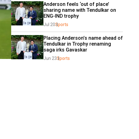
Anderson feels ‘out of place’ 
sharing name with Tendulkar on 
ENG-IND trophy
Jul 20
Sports
Placing Anderson’s name ahead of 
Tendulkar in Trophy renaming 
saga irks Gavaskar
Jun 23
Sports