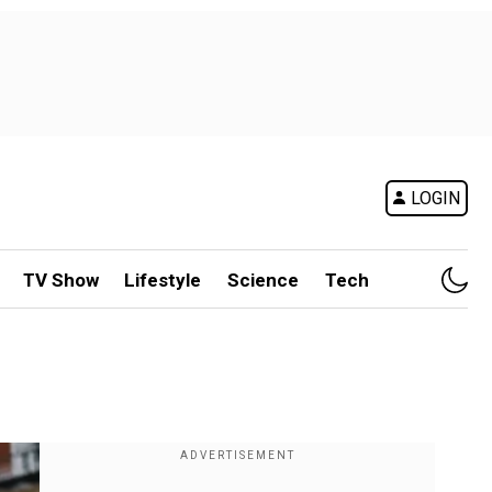
LOGIN
TV Show
Lifestyle
Science
Tech