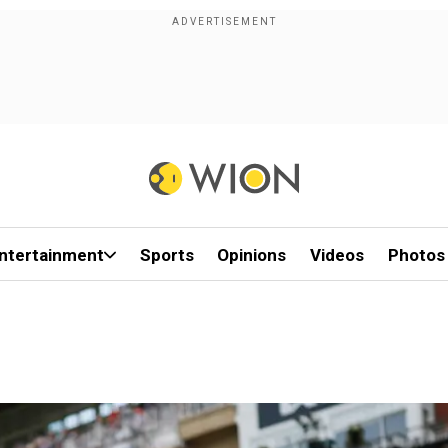
ntertainment
Sports
Opinions
Videos
Photos