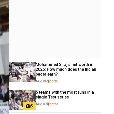
Mohammed Siraj's net worth in 
2025: How much does the Indian 
pacer earn?
Aug 06
Sports
5 teams with the most runs in a 
single Test series
Aug 03
Photos
5