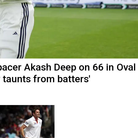
a pacer Akash Deep on 66 in Oval
 taunts from batters'