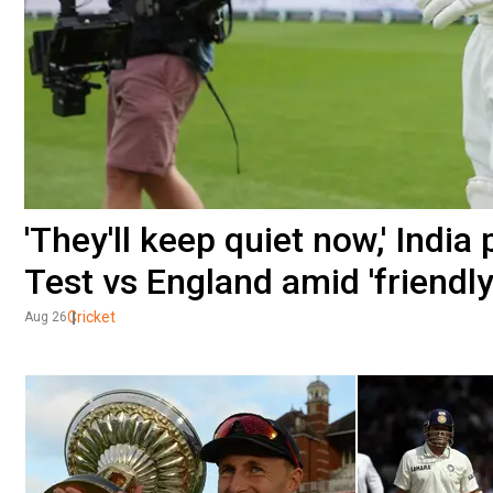
'They'll keep quiet now,' Indi
Test vs England amid 'friendly
Cricket
Aug 26