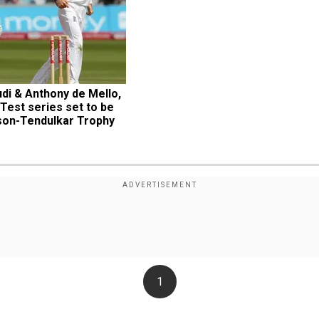
i & Anthony de Mello, 
Test series set to be 
on-Tendulkar Trophy
1