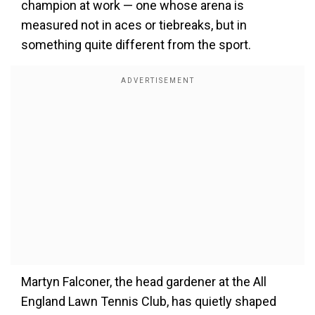
champion at work — one whose arena is
measured not in aces or tiebreaks, but in
something quite different from the sport.
Martyn Falconer, the head gardener at the All
England Lawn Tennis Club, has quietly shaped