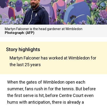
Martyn Falconer is the head gardener at Wimbledon
Photograph: (AFP)
Story highlights
Martyn Falconer has worked at Wimbledon for
the last 25 years
When the gates of Wimbledon open each
summer, fans rush in for the tennis. But before
the first serve is hit, before Centre Court even
hums with anticipation, there is already a