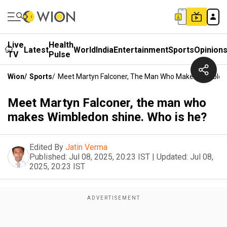
Live
Health
Latest
World
India
Entertainment
Sports
Opinion
TV
Pulse
Wion
/
Sports
/
Meet Martyn Falconer, The Man Who Makes Wimbledo
Meet Martyn Falconer, the man who
makes Wimbledon shine. Who is he?
Edited By
Jatin Verma
Published:
Jul 08, 2025, 20:23 IST
|
Updated:
Jul 08,
2025, 20:23 IST