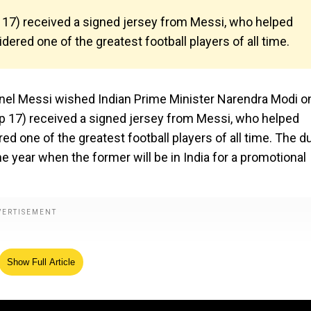
17) received a signed jersey from Messi, who helped
ered one of the greatest football players of all time.
onel Messi wished Indian Prime Minister Narendra Modi o
p 17) received a signed jersey from Messi, who helped
d one of the greatest football players of all time. The d
e year when the former will be in India for a promotional
Show Full Article