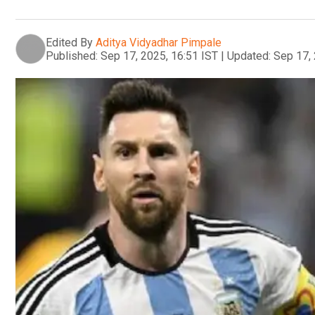
Edited By
Aditya Vidyadhar Pimpale
Published:
Sep 17, 2025, 16:51 IST
|
Updated:
Sep 17, 