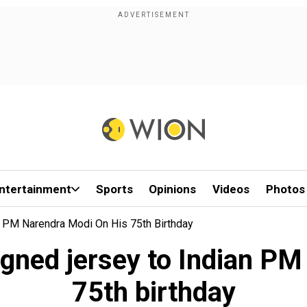
ntertainment
Sports
Opinions
Videos
Photos
 PM Narendra Modi On His 75th Birthday
igned jersey to Indian PM
75th birthday