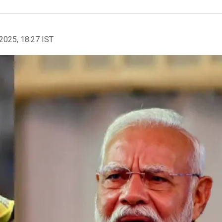
2025, 18:27 IST