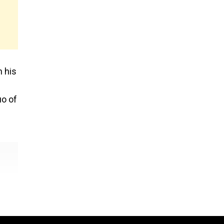
n his
uo of