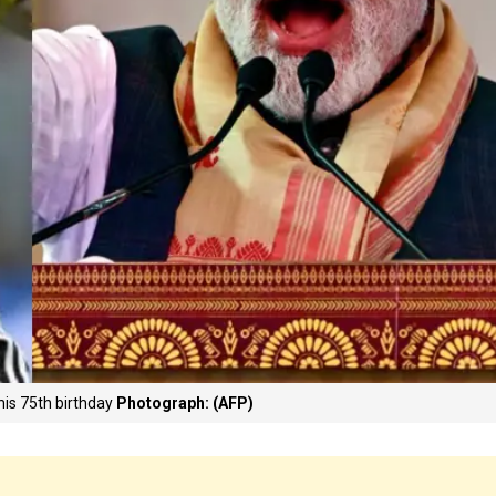
his 75th birthday
Photograph: (AFP)