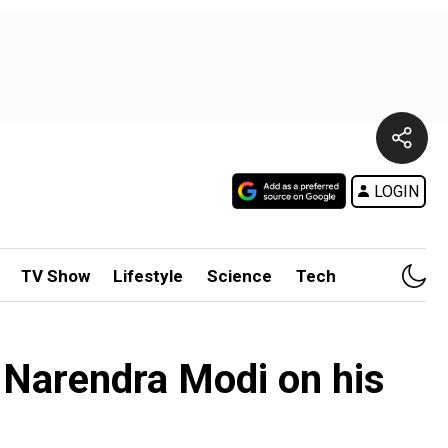
LOGIN
TV Show
Lifestyle
Science
Tech
 Narendra Modi on his