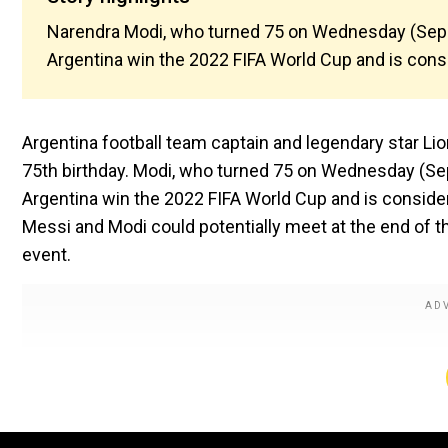
Narendra Modi, who turned 75 on Wednesday (Sep 
Argentina win the 2022 FIFA World Cup and is consid
Argentina football team captain and legendary star Li
75th birthday. Modi, who turned 75 on Wednesday (Se
Argentina win the 2022 FIFA World Cup and is considere
Messi and Modi could potentially meet at the end of th
event.