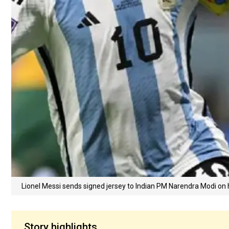
Lionel Messi sends signed jersey to Indian PM Narendra Modi on 
Story highlights