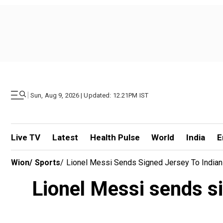
|
Sun, Aug 9, 2026 | Updated: 12.21PM IST
Live TV
Latest
Health Pulse
World
India
E
Wion
/
Sports
/
Lionel Messi Sends Signed Jersey To Indian
Lionel Messi sends s