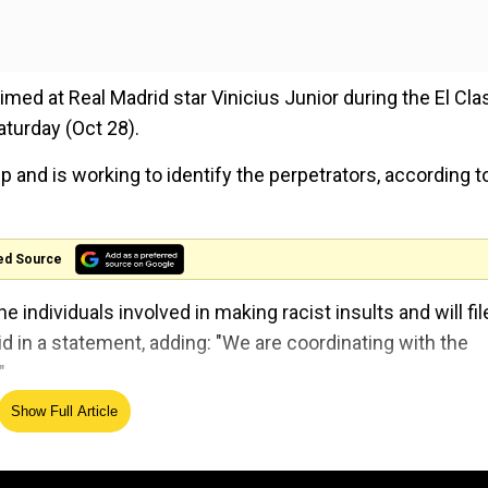
imed at Real Madrid star Vinicius Junior during the El Cla
turday (Oct 28).
 and is working to identify the perpetrators, according t
ed Source
 individuals involved in making racist insults and will fil
id in a statement, adding: "We are coordinating with the
"
Show Full Article
nder microscope for the alleged racist act, said it will