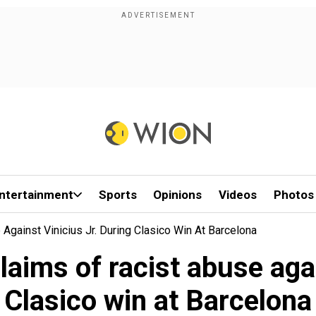
ntertainment
Sports
Opinions
Videos
Photos
Against Vinicius Jr. During Clasico Win At Barcelona
laims of racist abuse aga
Clasico win at Barcelona