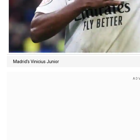
Madrid's Vinicius Junior