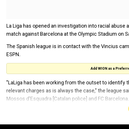
La Liga has opened an investigation into racial abuse a
match against Barcelona at the Olympic Stadium on Sa
The Spanish league is in contact with the Vincius camp
ESPN.
Add WION as a Preferr
"LaLiga has been working from the outset to identify the
relevant charges as is always the case," the league sa
Mossos d'Esquadra [Catalan police] and FC Barcelona.
Meanwhile, Barcelona, whose supporters are currently u
cooperate with the investigation.