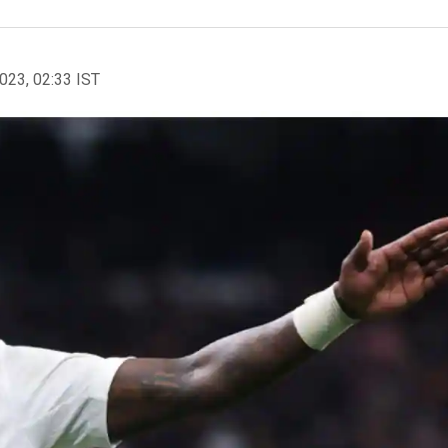
2023, 02:33 IST