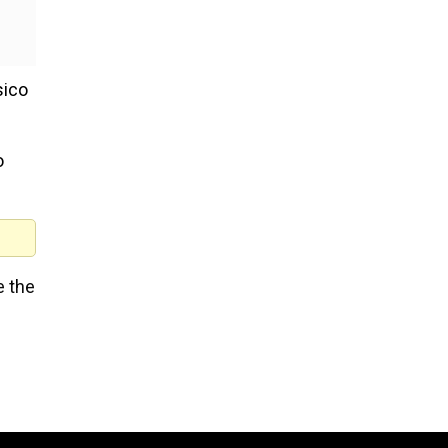
sico
o
e the