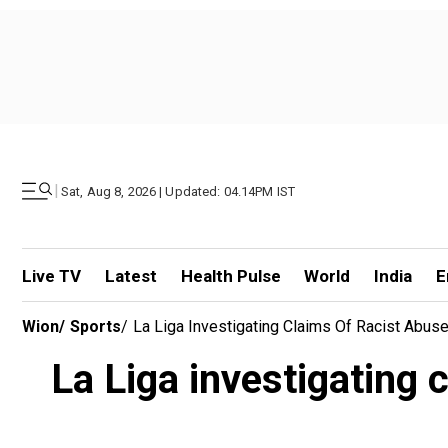
|
Sat, Aug 8, 2026 | Updated: 04.14PM IST
Live TV
Latest
Health Pulse
World
India
E
Wion
/
Sports
/
La Liga Investigating Claims Of Racist Abuse 
La Liga investigating c