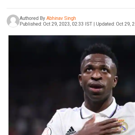
Authored By
Abhinav Singh
Published:
Oct 29, 2023, 02:33 IST
|
Updated:
Oct 29, 