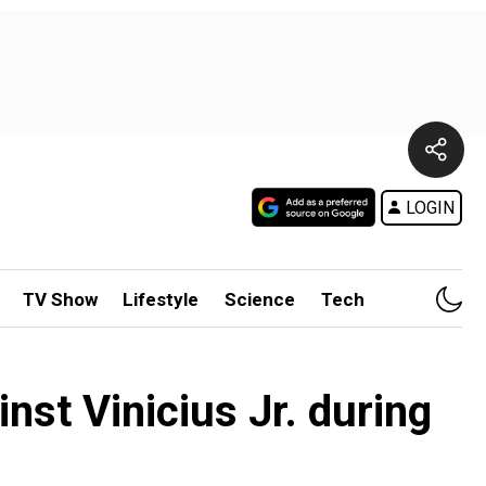
LOGIN
TV Show
Lifestyle
Science
Tech
inst Vinicius Jr. during