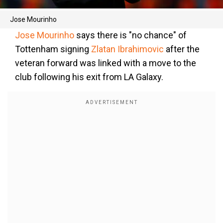
Jose Mourinho
Jose Mourinho
says there is "no chance" of
Tottenham signing
Zlatan Ibrahimovic
after the
veteran forward was linked with a move to the
club following his exit from LA Galaxy.