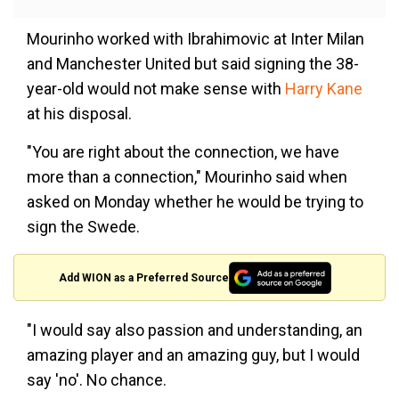
Mourinho worked with Ibrahimovic at Inter Milan
and Manchester United but said signing the 38-
year-old would not make sense with
Harry Kane
at his disposal.
"You are right about the connection, we have
more than a connection," Mourinho said when
asked on Monday whether he would be trying to
sign the Swede.
Add WION as a Preferred Source
"I would say also passion and understanding, an
amazing player and an amazing guy, but I would
say 'no'. No chance.