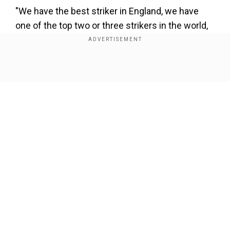
"We have the best striker in England, we have
one of the top two or three strikers in the world,
it doesn't make any sense for a striker of Zlatan's
dimension, obviously in his late 30s, but still a
striker that can play in any club in the world."
Show Full Article
It has been a hectic first week for Mourinho at
the Spurs helm following his appointment last
week.
Our Network Sites