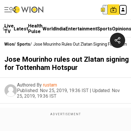
Live
Health
Latest
World
India
Entertainment
Sports
Opinion
TV
Pulse
Wion
/
Sports
/
Jose Mourinho Rules Out Zlatan Signing For Totten
Jose Mourinho rules out Zlatan signing
for Tottenham Hotspur
Authored By
rustam
Published:
Nov 25, 2019, 19:36 IST
|
Updated:
Nov
25, 2019, 19:36 IST